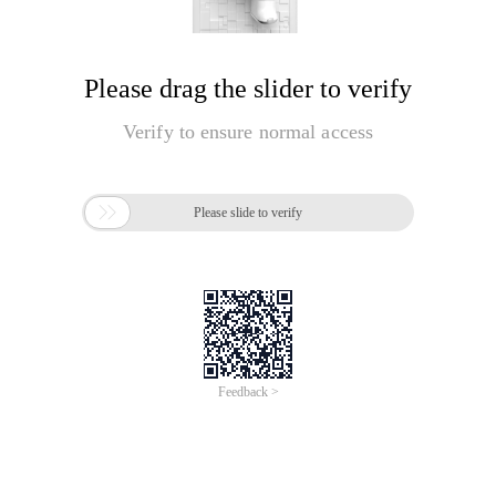
Please drag the slider to verify
Verify to ensure normal access

Please slide to verify
Feedback >