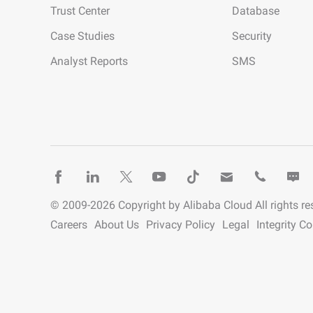
Trust Center
Database
Developer Tools
Case Studies
Security
Migration & O&M
Analyst Reports
SMS
Management
Apsara Stack
© 2009-
2026
Copyright by Alibaba Cloud All rights re
Careers
About Us
Privacy Policy
Legal
Integrity C