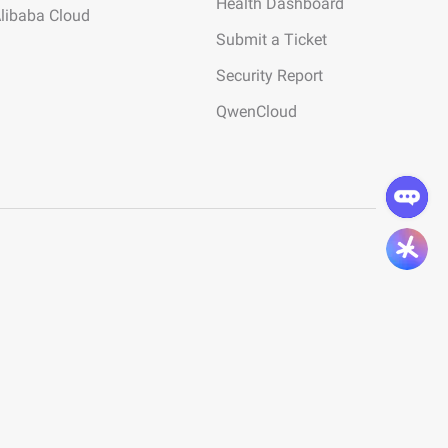
Health Dashboard
Alibaba Cloud
Submit a Ticket
Security Report
QwenCloud