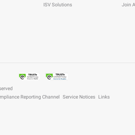
ISV Solutions
Join 
served
ompliance Reporting Channel
Service Notices
Links