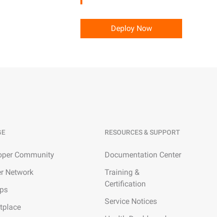
precise prompt following
Alibaba Cloud Academy:
Tech & Biz Training
Deploy Now
e
AI Savings Plan
NEW
Hot
/mo. Build more, spend
Save up to 47% on AI costs. Limited-time
, every modality.
offer tailored to your usage.
GE
RESOURCES & SUPPORT
ion
AI Image Creation
rofessional video
All-in-one creative suite for copywriting,
oper Community
Documentation Center
h Wan 2.6.
image generation, and poster design.
er Network
Training &
Certification
ups
Service Notices
tplace