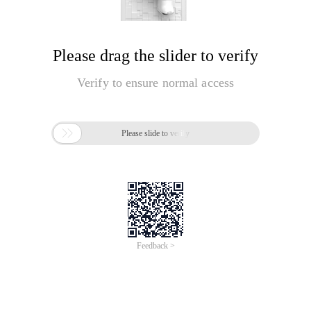
Please drag the slider to verify
Verify to ensure normal access

Please slide to verify
Feedback >