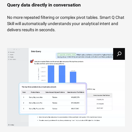
Query data directly in conversation
No more repeated filtering or complex pivot tables. Smart Q Chat
Skill will automatically understands your analytical intent and
delivers results in seconds.