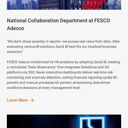
National Collaboration Department at FESCO
Adecco
"We don't chase quantity in reports—we pursue real value from data. After
evaluating various BI solutions, Quick BI best fits our localized business
scenarios."
FESCO Adecco modernized its HR analytics by adopting Quick BI, creating
a centralized “Data Observatory” that integrates Salesforce and OA
platforms via SSO. Seven interactive dashboards deliver real-time risk
monitoring and anomaly detection, cutting financial reporting cycles 80
percent and manual processes 60 percent, empowering data-driven
workforce decisions at every management level.
Learn More