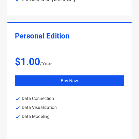
Personal Edition
$1.00
/Year
Buy Now
Data Connection
Data Visualization
Data Modeling