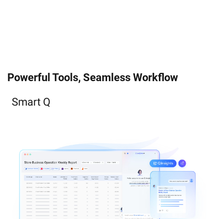
Powerful Tools, Seamless Workflow
Smart Q