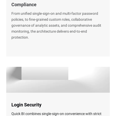
Compliance
From unified single-sign-on and multi-factor password
policies, to fine-grained custom roles, collaborative
governance of analytic assets, and comprehensive audit
monitoring, the architecture delivers end-to-end
protection.
Login Security
Quick BI combines single-sign-on convenience with strict