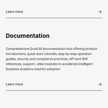
Learn more
Documentation
Comprehensive Quick BI documentation hub offering product
introductions, quick-start tutorials, step-by-step operation
guides, security and compliance practices, API and SDK
references, support, video modules to accelerate intelligent
business analytics solution adoption.
Learn more