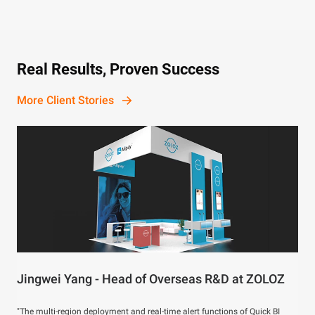
Real Results, Proven Success
More Client Stories
Jingwei Yang - Head of Overseas R&D at ZOLOZ
"The multi-region deployment and real-time alert functions of Quick BI