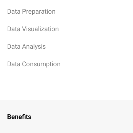
Data Preparation
Data Visualization
Data Analysis
Data Consumption
Benefits