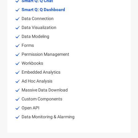
Smart Q: Q Chat
Smart Q: Q Dashboard
Data Connection
Data Visualization
Data Modeling
Forms
Permission Management
Workbooks
Embedded Analytics
Ad Hoc Analysis
Massive Data Download
Custom Components
Open API
Data Monitoring & Alarming