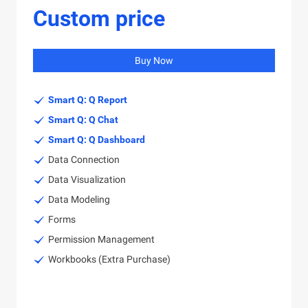
Custom price
Buy Now
Smart Q: Q Report
Smart Q: Q Chat
Smart Q: Q Dashboard
Data Connection
Data Visualization
Data Modeling
Forms
Permission Management
Workbooks (Extra Purchase)