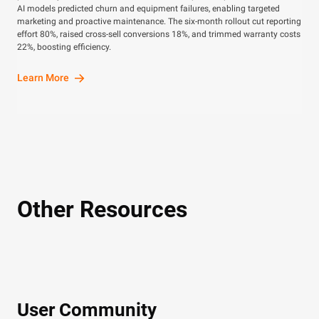
AI models predicted churn and equipment failures, enabling targeted
marketing and proactive maintenance. The six-month rollout cut reporting
effort 80%, raised cross-sell conversions 18%, and trimmed warranty costs
22%, boosting efficiency.
Learn More
Other Resources
User Community