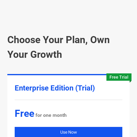
Choose Your Plan, Own
Your Growth
Free Trial
Enterprise Edition (Trial)
Free
for one month
Use Now