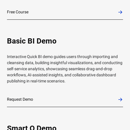
Free Course
Basic BI Demo
Interactive Quick BI demo guides users through importing and
cleansing data, building insightful visualizations, and conducting
self-service analytics, showcasing seamless drag-and-drop
workflows, AI-assisted insights, and collaborative dashboard
publishing in real-time scenarios.
Request Demo
Smart Q Demo