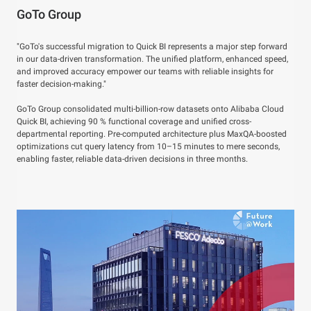
GoTo Group
"GoTo's successful migration to Quick BI represents a major step forward
in our data-driven transformation. The unified platform, enhanced speed,
and improved accuracy empower our teams with reliable insights for
faster decision-making."
GoTo Group consolidated multi-billion-row datasets onto Alibaba Cloud
Quick BI, achieving 90 % functional coverage and unified cross-
departmental reporting. Pre-computed architecture plus MaxQA-boosted
optimizations cut query latency from 10–15 minutes to mere seconds,
enabling faster, reliable data-driven decisions in three months.