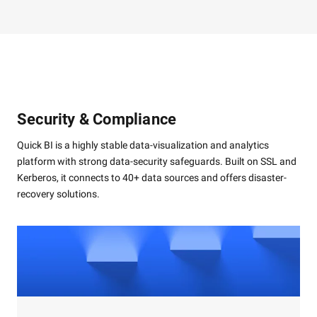
Security & Compliance
Quick BI is a highly stable data-visualization and analytics
platform with strong data-security safeguards. Built on SSL and
Kerberos, it connects to 40+ data sources and offers disaster-
recovery solutions.