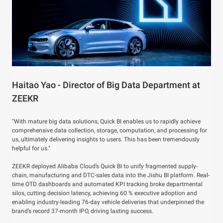
Haitao Yao - Director of Big Data Department at
ZEEKR
"With mature big data solutions, Quick BI enables us to rapidly achieve
comprehensive data collection, storage, computation, and processing for
us, ultimately delivering insights to users. This has been tremendously
helpful for us."
ZEEKR deployed Alibaba Cloud’s Quick BI to unify fragmented supply-
chain, manufacturing and DTC-sales data into the Jishu BI platform. Real-
time OTD dashboards and automated KPI tracking broke departmental
silos, cutting decision latency, achieving 60 % executive adoption and
enabling industry-leading 76-day vehicle deliveries that underpinned the
brand’s record 37-month IPO, driving lasting success.