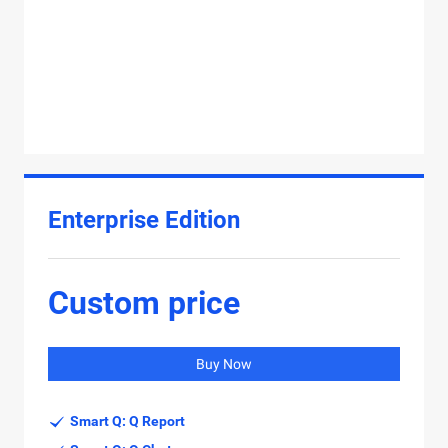
Enterprise Edition
Custom price
Buy Now
Smart Q: Q Report