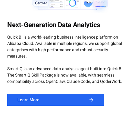
Smart Q Skills Package:
Include
4 Core BI Skill
compatible with
OpenClaw, Claude Code, and QoderWork.
Learn More
Next-Generation Data Analytics
Quick BI is a world-leading business intelligence platform on
Alibaba Cloud. Available in multiple regions, we support global
enterprises with high performance and robust security
measures.
Smart Q is an advanced data analysis agent built into Quick BI.
The Smart Q Skill Package is now available, with seamless
compatibility across OpenClaw, Claude Code, and QoderWork.
Learn More