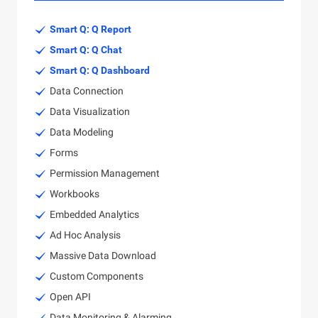
Smart Q: Q Report
Smart Q: Q Chat
Smart Q: Q Dashboard
Data Connection
Data Visualization
Data Modeling
Forms
Permission Management
Workbooks
Embedded Analytics
Ad Hoc Analysis
Massive Data Download
Custom Components
Open API
Data Monitoring & Alarming