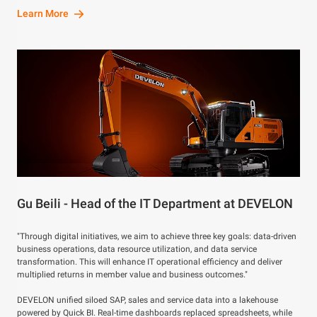
Learn More
Gu Beili - Head of the IT Department at DEVELON
"Through digital initiatives, we aim to achieve three key goals: data-driven
business operations, data resource utilization, and data service
transformation. This will enhance IT operational efficiency and deliver
multiplied returns in member value and business outcomes."
DEVELON unified siloed SAP, sales and service data into a lakehouse
powered by Quick BI. Real-time dashboards replaced spreadsheets, while