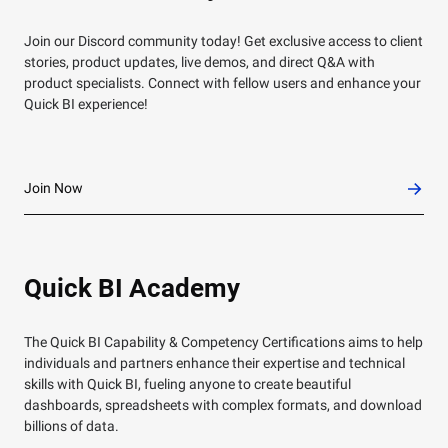
Join our Discord community today! Get exclusive access to client
stories, product updates, live demos, and direct Q&A with
product specialists. Connect with fellow users and enhance your
Quick BI experience!
Join Now
Quick BI Academy
The Quick BI Capability & Competency Certifications aims to help
individuals and partners enhance their expertise and technical
skills with Quick BI, fueling anyone to create beautiful
dashboards, spreadsheets with complex formats, and download
billions of data.