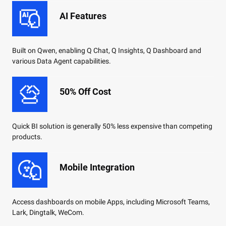
AI Features
Built on Qwen, enabling Q Chat, Q Insights, Q Dashboard and
various Data Agent capabilities.
50% Off Cost
Quick BI solution is generally 50% less expensive than competing
products.
Mobile Integration
Access dashboards on mobile Apps, including Microsoft Teams,
Lark, Dingtalk, WeCom.