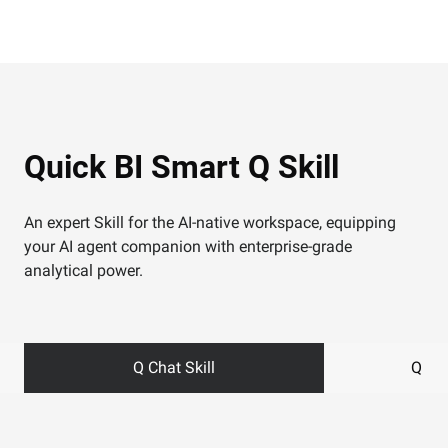
Quick BI Smart Q Skill
An expert Skill for the AI-native workspace, equipping
your AI agent companion with enterprise-grade
analytical power.
Q Chat Skill
Q Das