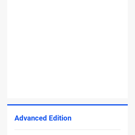
Advanced Edition