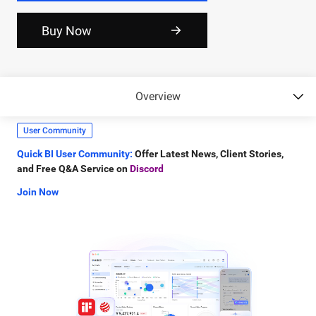
Connect Now
Buy Now
Gartner Matrix
Smart Q Skills Package:
Include
4 Core BI Skill
compatible with
OpenClaw, Claude Code, and QoderWork.
Overview
Learn More
User Community
Quick BI User Community:
Offer Latest News, Client Stories,
and Free Q&A Service on
Discord
Join Now
Product Linkedin
Quick BI LinkedIn:
Offer Latest News, Connect with Quick BI
team on
Linkedin
Connect Now
Gartner Matrix