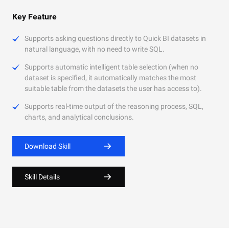
Key Feature
Supports asking questions directly to Quick BI datasets in
natural language, with no need to write SQL.
Supports automatic intelligent table selection (when no
dataset is specified, it automatically matches the most
suitable table from the datasets the user has access to).
Supports real-time output of the reasoning process, SQL,
charts, and analytical conclusions.
Download Skill
Skill Details