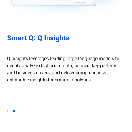
art Q: Q Dashboard
Smart Q: Q Insights
Smart Q: Q Dashboard
rt Q: Q Chat
Smart Q: Q Chat
 Dashboard intelligently generates and beautifies
Q Insights leverages leading large language models to
ashboards through natural language, creates and
deeply analyze dashboard data, uncover key patterns
onfigures visualizations, and refines reports
and business drivers, and deliver comprehensive,
utomatically for faster, smarter business analysis.
actionable insights for smarter analytics.