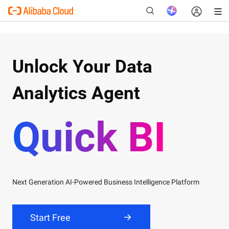
Unlock Your Data
New
Analytics Agent
Quick BI
Next Generation AI-Powered Business Intelligence Platform
Product Linkedin
Quick BI LinkedIn:
Offer Latest News, Connect with Quick BI
Start Free
team on
Linkedin