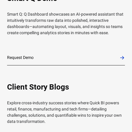
Smart Q: Q Dashboard showcases an AI-powered assistant that
intuitively transforms raw data into polished, interactive
dashboards—automating layout, visuals, and insights so teams
create compelling analytics stories in minutes with ease.
Request Demo
Client Story Blogs
Explore cross-industry success stories where Quick BI powers
retail, finance, manufacturing and tech firms—detailing
challenges, solutions, and quantifiable wins to inspire your own
data transformation.