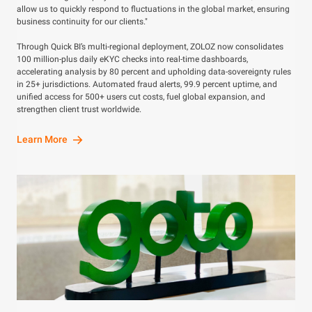
allow us to quickly respond to fluctuations in the global market, ensuring
business continuity for our clients."
Through Quick BI’s multi-regional deployment, ZOLOZ now consolidates
100 million-plus daily eKYC checks into real-time dashboards,
accelerating analysis by 80 percent and upholding data-sovereignty rules
in 25+ jurisdictions. Automated fraud alerts, 99.9 percent uptime, and
unified access for 500+ users cut costs, fuel global expansion, and
strengthen client trust worldwide.
Learn More