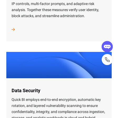
IP controls, multi-factor prompts, and adaptive risk
analysis. Together these measures verify user identity,
block attacks, and streamline administration.
Data Security
Quick BI employs end-to-end encryption, automatic key
rotation, and layered vulnerability scanning to ensure
confidentiality, integrity, and compliance across ingestion,
storage, and analytic workloads in cloud and hybrid