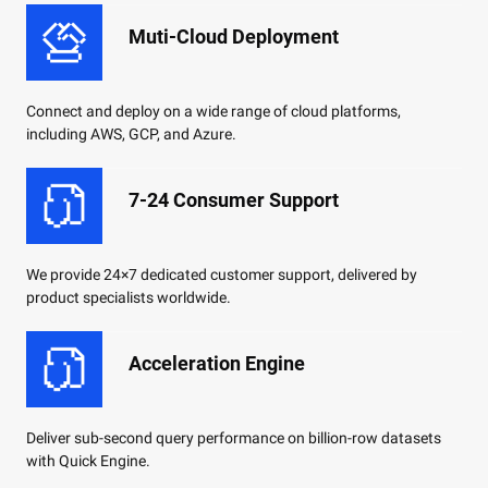
Muti-Cloud Deployment
Connect and deploy on a wide range of cloud platforms,
including AWS, GCP, and Azure.
7-24 Consumer Support
We provide 24×7 dedicated customer support, delivered by
product specialists worldwide.
Acceleration Engine
Deliver sub-second query performance on billion-row datasets
with Quick Engine.