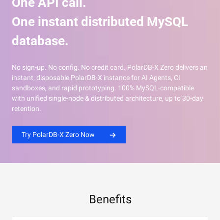
One API call.
One instant distributed MySQL
database.
No sign-up. No config. No credit card. PolarDB-X Zero delivers an
instant, disposable PolarDB-X instance for AI Agents, CI
sandboxes, and rapid prototyping. 100% MySQL-compatible
with unified single-node & distributed architecture, up to 30-day
retention.
Try PolarDB-X Zero Now
Benefits