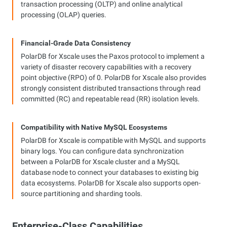
transaction processing (OLTP) and online analytical
processing (OLAP) queries.
Financial-Grade Data Consistency
PolarDB for Xscale uses the Paxos protocol to implement a
variety of disaster recovery capabilities with a recovery
point objective (RPO) of 0. PolarDB for Xscale also provides
strongly consistent distributed transactions through read
committed (RC) and repeatable read (RR) isolation levels.
Compatibility with Native MySQL Ecosystems
PolarDB for Xscale is compatible with MySQL and supports
binary logs. You can configure data synchronization
between a PolarDB for Xscale cluster and a MySQL
database node to connect your databases to existing big
data ecosystems. PolarDB for Xscale also supports open-
source partitioning and sharding tools.
Enterprise-Class Capabilities