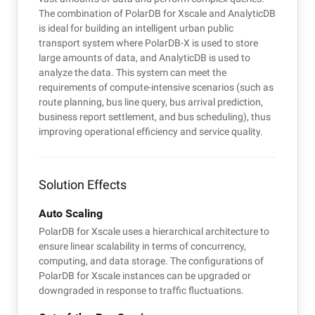
The combination of PolarDB for Xscale and AnalyticDB
is ideal for building an intelligent urban public
transport system where PolarDB-X is used to store
large amounts of data, and AnalyticDB is used to
analyze the data. This system can meet the
requirements of compute-intensive scenarios (such as
route planning, bus line query, bus arrival prediction,
business report settlement, and bus scheduling), thus
improving operational efficiency and service quality.
Solution Effects
Auto Scaling
PolarDB for Xscale uses a hierarchical architecture to
ensure linear scalability in terms of concurrency,
computing, and data storage. The configurations of
PolarDB for Xscale instances can be upgraded or
downgraded in response to traffic fluctuations.