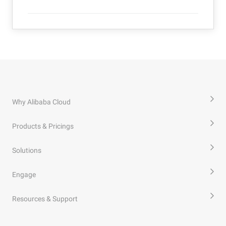
Why Alibaba Cloud
Products & Pricings
Solutions
Engage
Resources & Support