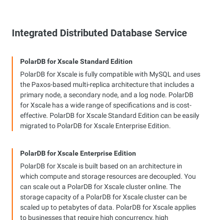
Integrated Distributed Database Service
PolarDB for Xscale Standard Edition
PolarDB for Xscale is fully compatible with MySQL and uses
the Paxos-based multi-replica architecture that includes a
primary node, a secondary node, and a log node. PolarDB
for Xscale has a wide range of specifications and is cost-
effective. PolarDB for Xscale Standard Edition can be easily
migrated to PolarDB for Xscale Enterprise Edition.
PolarDB for Xscale Enterprise Edition
PolarDB for Xscale is built based on an architecture in
which compute and storage resources are decoupled. You
can scale out a PolarDB for Xscale cluster online. The
storage capacity of a PolarDB for Xscale cluster can be
scaled up to petabytes of data. PolarDB for Xscale applies
to businesses that require high concurrency, high