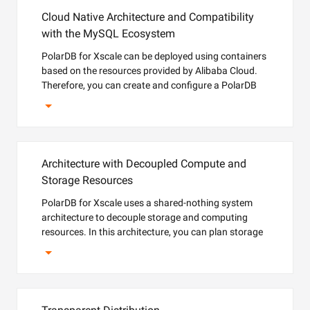
Cloud Native Architecture and Compatibility
with the MySQL Ecosystem
PolarDB for Xscale can be deployed using containers
based on the resources provided by Alibaba Cloud.
Therefore, you can create and configure a PolarDB
for Xscale cluster within minutes. PolarDB for Xscale
supports the pay-as-you-go billing method to help
reduce costs accurately.
Architecture with Decoupled Compute and
Storage Resources
PolarDB for Xscale uses a shared-nothing system
architecture to decouple storage and computing
resources. In this architecture, you can plan storage
capacity based on business requirements.