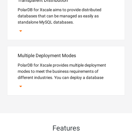
Transparent Distribution
PolarDB for Xscale aims to provide distributed
databases that can be managed as easily as
standalone MySQL databases.
Multiple Deployment Modes
PolarDB for Xscale provides multiple deployment
modes to meet the business requirements of
different industries. You can deploy a database
instance on Alibaba Cloud or Apsara Stack. PolarDB
for Xscale also supports DBStack and the software
edition PolarDB for Xscale Lite.
Features