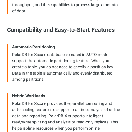
throughput, and the capabilities to process large amounts
of data.
Compatibility and Easy-to-Start Features
Automatic Partitioning
PolarDB for Xscale databases created in AUTO mode
support the automatic partitioning feature. When you
create a table, you do not need to specify a partition key.
Data in the table is automatically and evenly distributed
among partitions.
Hybrid Workloads
PolarDB for Xscale provides the parallel computing and
auto scaling features to support real-time analysis of online
data and reporting. PolarDB-X supports intelligent
read/write splitting and analysis of read-only replicas. This
helps isolate resources when you perform online