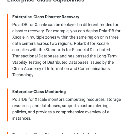
Enterprise-Class Disaster Recovery
PolarDB for Xscale can be deployed in different modes for
disaster recovery. For example, you can deploy PolarDB for
Xscale in multiple zones within the same region or in three
data centers across two regions. PolarDB for Xscale
complies with the Standards for Financial Distributed
Transactional Databases and has passed the Long-Term
Stability Testing of Distributed Databases issued by the
China Academy of Information and Communications
Technology.
Enterprise-Class Monitoring
PolarDB for Xscale monitors computing resources, storage
resources, and databases, supports custom alerting
policies, and provides a comprehensive overview of all
instances.