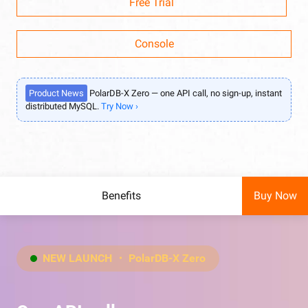
Free Trial
Console
Product News
PolarDB-X Zero — one API call, no sign-up, instant
distributed MySQL.
Try Now ›
Benefits
Buy Now
NEW LAUNCH ・ PolarDB-X Zero