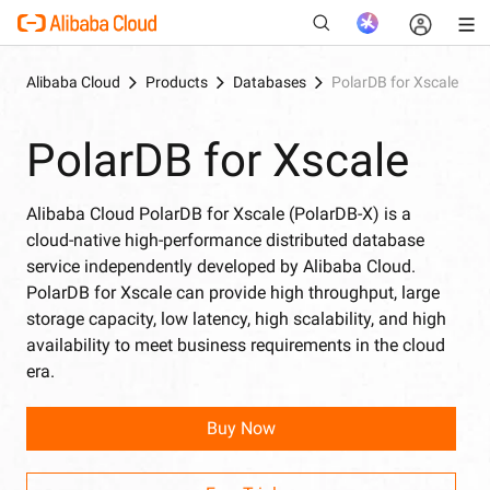
Alibaba Cloud
Products
Databases
PolarDB for Xscale
PolarDB for Xscale
New
Alibaba Cloud PolarDB for Xscale (PolarDB-X) is a
cloud-native high-performance distributed database
service independently developed by Alibaba Cloud.
PolarDB for Xscale can provide high throughput, large
storage capacity, low latency, high scalability, and high
availability to meet business requirements in the cloud
era.
Buy Now