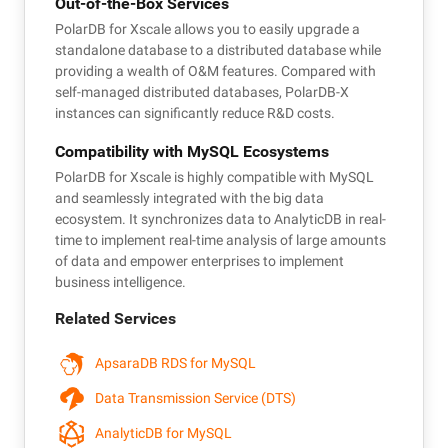
Out-of-the-Box Services
PolarDB for Xscale allows you to easily upgrade a
standalone database to a distributed database while
providing a wealth of O&M features. Compared with
self-managed distributed databases, PolarDB-X
instances can significantly reduce R&D costs.
Compatibility with MySQL Ecosystems
PolarDB for Xscale is highly compatible with MySQL
and seamlessly integrated with the big data
ecosystem. It synchronizes data to AnalyticDB in real-
time to implement real-time analysis of large amounts
of data and empower enterprises to implement
business intelligence.
Related Services
ApsaraDB RDS for MySQL
Data Transmission Service (DTS)
AnalyticDB for MySQL