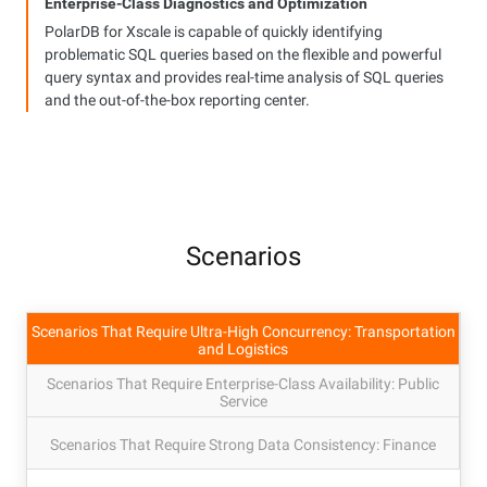
Enterprise-Class Diagnostics and Optimization
PolarDB for Xscale is capable of quickly identifying
problematic SQL queries based on the flexible and powerful
query syntax and provides real-time analysis of SQL queries
and the out-of-the-box reporting center.
Scenarios
Scenarios That Require Ultra-High Concurrency: Transportation
and Logistics
Scenarios That Require Enterprise-Class Availability: Public
Service
Scenarios That Require Strong Data Consistency: Finance