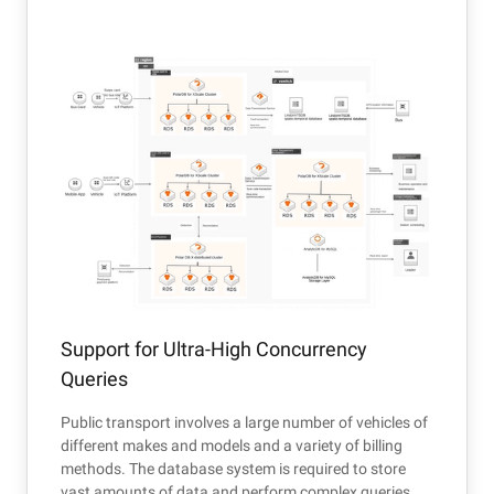
Support for Ultra-High Concurrency
Queries
Public transport involves a large number of vehicles of
different makes and models and a variety of billing
methods. The database system is required to store
vast amounts of data and perform complex queries.