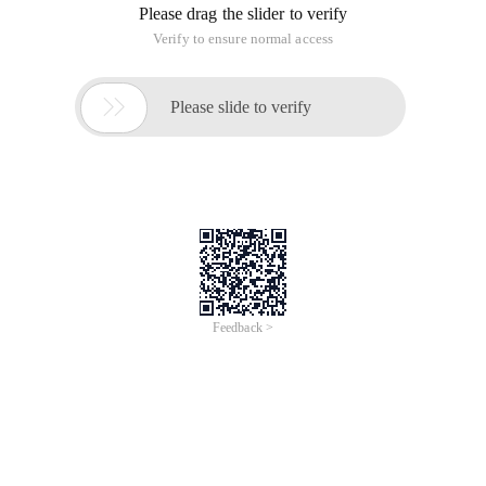
Please drag the slider to verify
Verify to ensure normal access

Please slide to verify
Feedback >