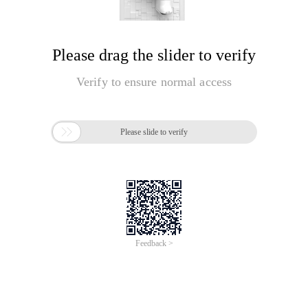
Please drag the slider to verify
Verify to ensure normal access

Please slide to verify
Feedback >