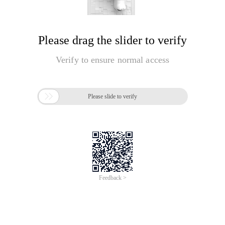
Please drag the slider to verify
Verify to ensure normal access

Please slide to verify
Feedback >