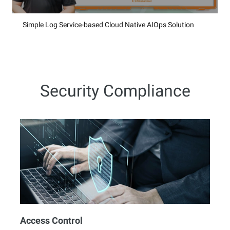
Simple Log Service-based Cloud Native AIOps Solution
Security Compliance
Access Control