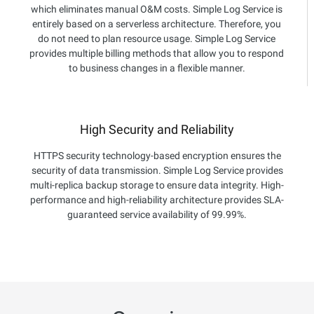
which eliminates manual O&M costs. Simple Log Service is
entirely based on a serverless architecture. Therefore, you
do not need to plan resource usage. Simple Log Service
provides multiple billing methods that allow you to respond
to business changes in a flexible manner.
High Security and Reliability
HTTPS security technology-based encryption ensures the
security of data transmission. Simple Log Service provides
multi-replica backup storage to ensure data integrity. High-
performance and high-reliability architecture provides SLA-
guaranteed service availability of 99.99%.