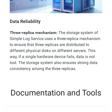
Data Reliability
Three-replica mechanism:
The storage system of
Simple Log Service uses a three-replica mechanism
to ensure that three replicas are distributed to
different physical disks on different servers. This
way, if a single hardware device fails, data is not
lost. The storage system also ensures strong data
consistency among the three replicas.
Documentation and Tools