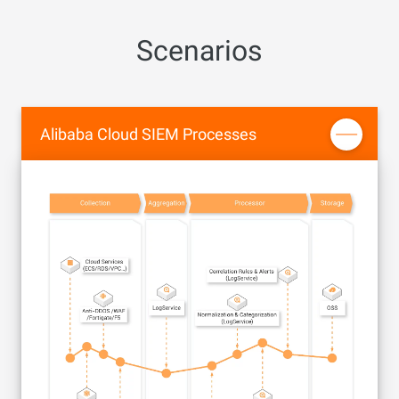
Scenarios
Alibaba Cloud SIEM Processes