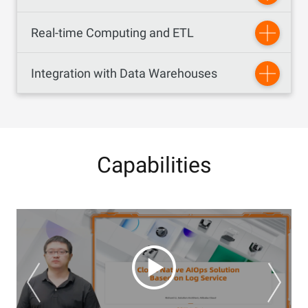
Real-time Computing and ETL
Integration with Data Warehouses
Capabilities