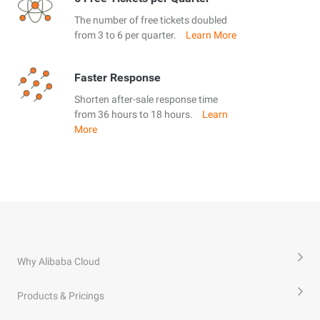
The number of free tickets doubled
from 3 to 6 per quarter.
Learn More
Faster Response
Shorten after-sale response time
from 36 hours to 18 hours.
Learn
More
Why Alibaba Cloud
Products & Pricings