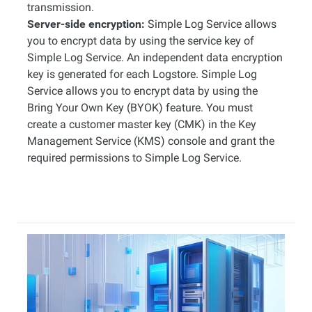
transmission.
Server-side encryption:
Simple Log Service allows
you to encrypt data by using the service key of
Simple Log Service. An independent data encryption
key is generated for each Logstore. Simple Log
Service allows you to encrypt data by using the
Bring Your Own Key (BYOK) feature. You must
create a customer master key (CMK) in the Key
Management Service (KMS) console and grant the
required permissions to Simple Log Service.