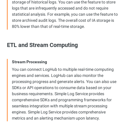
storage of historical logs. You can use the feature to store
logs that are infrequently accessed and do not require
statistical analysis. For example, you can use the feature to
store archived audit logs. The overall cost of IA storage is
80% lower than that of real-time storage.
ETL and Stream Computing
Stream Processing
You can connect LogHub to multiple real-time computing
engines and services. LogHub can also monitor the
processing progress and generate alerts. You can also use
SDKs or API operations to consume data based on your
business requirements. Simple Log Service provides
comprehensive SDKs and programming frameworks for
seamless integration with multiple stream processing
engines. Simple Log Service provides comprehensive
metrics and an alerting mechanism upon latency.