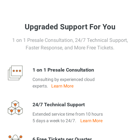
Upgraded Support For You
1 on 1 Presale Consultation, 24/7 Technical Support,
Faster Response, and More Free Tickets.
1 on 1 Presale Consultation
Consulting by experienced cloud
experts.
Learn More
24/7 Technical Support
Extended service time from 10 hours
5 days a week to 24/7.
Learn More
6 Free Tickets per Quarter