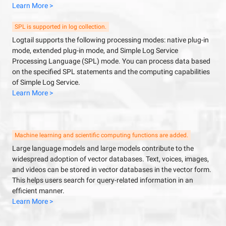
Learn More >
SPL is supported in log collection.
Logtail supports the following processing modes: native plug-in
mode, extended plug-in mode, and Simple Log Service
Processing Language (SPL) mode. You can process data based
on the specified SPL statements and the computing capabilities
of Simple Log Service.
Learn More >
Machine learning and scientific computing functions are added.
Large language models and large models contribute to the
widespread adoption of vector databases. Text, voices, images,
and videos can be stored in vector databases in the vector form.
This helps users search for query-related information in an
efficient manner.
Learn More >