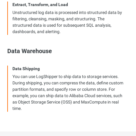
Extract, Transform, and Load
Unstructured log data is processed into structured data by
filtering, cleansing, masking, and structuring. The
structured data is used for subsequent SQL analysis,
dashboards, and alerting.
Data Warehouse
Data Shipping
You can use LogShipper to ship data to storage services.
During shipping, you can compress the data, define custom
partition formats, and specify row or column store. For
example, you can ship data to Alibaba Cloud services, such
as Object Storage Service (OSS) and MaxCompute in real
time.