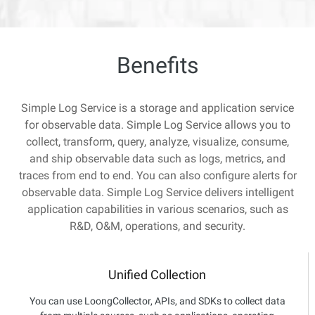
Benefits
Simple Log Service is a storage and application service
for observable data. Simple Log Service allows you to
collect, transform, query, analyze, visualize, consume,
and ship observable data such as logs, metrics, and
traces from end to end. You can also configure alerts for
observable data. Simple Log Service delivers intelligent
application capabilities in various scenarios, such as
R&D, O&M, operations, and security.
Unified Collection
You can use LoongCollector, APIs, and SDKs to collect data