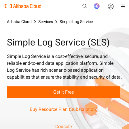
Alibaba Cloud
Services
Simple Log Service
Simple Log Service (SLS)
New
Simple Log Service is a cost-effective, secure, and
reliable end-to-end data application platform. Simple
Log Service has rich scenario-based application
capabilities that ensure the stability and security of data.
Get it Free
Buy Resource Plan (Subscription)
Console