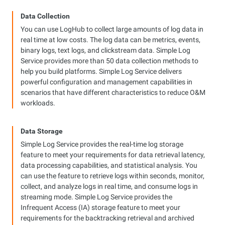
Data Collection
You can use LogHub to collect large amounts of log data in
real time at low costs. The log data can be metrics, events,
binary logs, text logs, and clickstream data. Simple Log
Service provides more than 50 data collection methods to
help you build platforms. Simple Log Service delivers
powerful configuration and management capabilities in
scenarios that have different characteristics to reduce O&M
workloads.
Data Storage
Simple Log Service provides the real-time log storage
feature to meet your requirements for data retrieval latency,
data processing capabilities, and statistical analysis. You
can use the feature to retrieve logs within seconds, monitor,
collect, and analyze logs in real time, and consume logs in
streaming mode. Simple Log Service provides the
Infrequent Access (IA) storage feature to meet your
requirements for the backtracking retrieval and archived