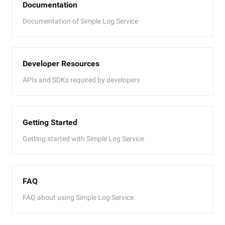
Documentation
Documentation of Simple Log Service
Developer Resources
APIs and SDKs required by developers
Getting Started
Getting started with Simple Log Service
FAQ
FAQ about using Simple Log Service