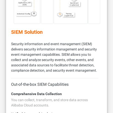
SIEM Solution
Security information and event management (SIEM)
delivers security information management and security
event management capabilities. SIEM allows you to
collect and analyze security events, other events, and
associated data sources to facilitate threat detection,
compliance detection, and security event management.
Out-of-the-box SIEM Capabilities
Comprehensive Data Collection
You can collect, transform, and store data across
Alibaba Cloud accounts.