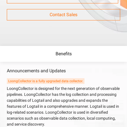
Contact Sales
Benefits
Announcements and Updates
LoongCollector is a fully upgraded data collector.
LoongCollector is designed for the next generation of observable
pipelines. LoongCollector has the log collection and processing
capabilities of Logtail and also upgrades and expands the
features of Logtail in a comprehensive manner. Logtail is used in
log-related scenarios. LoongCollector is used in diversified
scenarios such as observable data collection, local computing,
and service discovery.