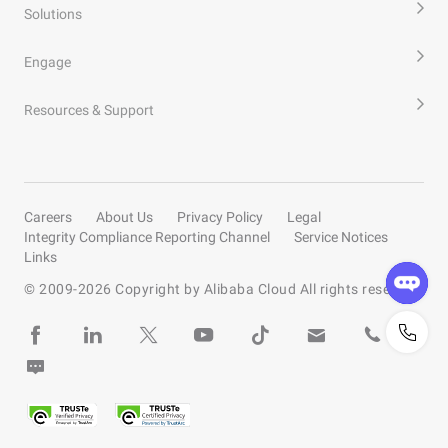
Solutions
Engage
Resources & Support
Careers
About Us
Privacy Policy
Legal
Integrity Compliance Reporting Channel
Service Notices
Links
© 2009-
2026
Copyright by Alibaba Cloud All rights reserved