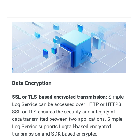
Data Encryption
SSL or TLS-based encrypted transmission:
Simple
Log Service can be accessed over HTTP or HTTPS.
SSL or TLS ensures the security and integrity of
data transmitted between two applications. Simple
Log Service supports Logtail-based encrypted
transmission and SDK-based encrypted