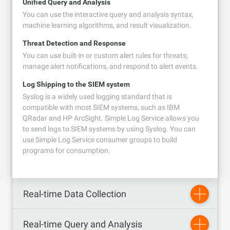
Unified Query and Analysis
You can use the interactive query and analysis syntax,
machine learning algorithms, and result visualization.
Threat Detection and Response
You can use built-in or custom alert rules for threats,
manage alert notifications, and respond to alert events.
Log Shipping to the SIEM system
Syslog is a widely used logging standard that is
compatible with most SIEM systems, such as IBM
QRadar and HP ArcSight. Simple Log Service allows you
to send logs to SIEM systems by using Syslog. You can
use Simple Log Service consumer groups to build
programs for consumption.
Real-time Data Collection
Real-time Query and Analysis