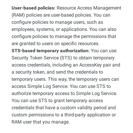
User-based policies:
Resource Access Management
(RAM) policies are user-based policies. You can
configure policies to manage users, such as
employees, systems, or applications. You can also
configure policies to manage the permissions that
are granted to users on specific resources.
STS-based temporary authorization:
You can use
Security Token Service (STS) to obtain temporary
access credentials, including an AccessKey pair and
a security token, and send the credentials to
temporary users. This way, the temporary users can
access Simple Log Service. You can use STS to
authorize temporary access to Simple Log Service.
You can use STS to grant temporary access
credentials that have a custom validity period and
custom permissions to a third-party application or
RAM user that you manage.