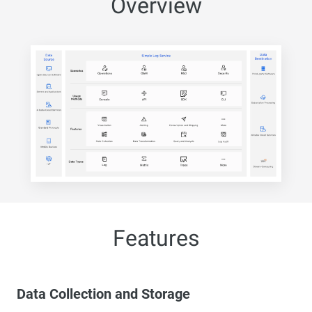
Overview
Features
Data Collection and Storage