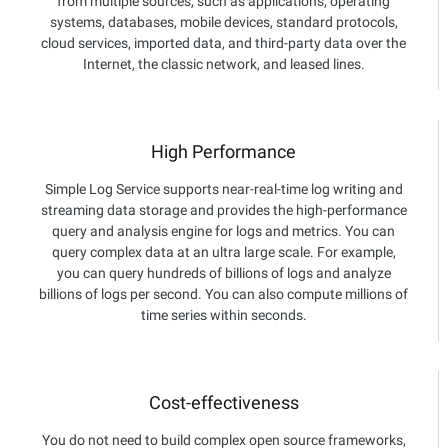
from multiple sources, such as applications, operating
systems, databases, mobile devices, standard protocols,
cloud services, imported data, and third-party data over the
Internet, the classic network, and leased lines.
High Performance
Simple Log Service supports near-real-time log writing and
streaming data storage and provides the high-performance
query and analysis engine for logs and metrics. You can
query complex data at an ultra large scale. For example,
you can query hundreds of billions of logs and analyze
billions of logs per second. You can also compute millions of
time series within seconds.
Cost-effectiveness
You do not need to build complex open source frameworks,