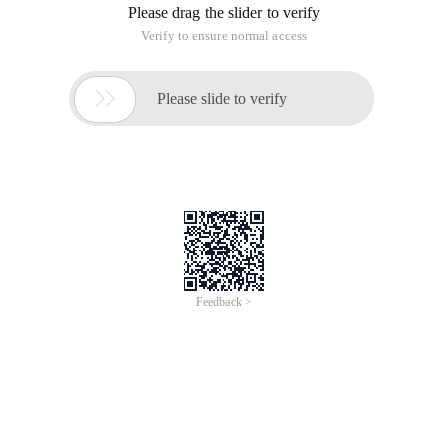
Please drag the slider to verify
Verify to ensure normal access

Please slide to verify
Feedback >