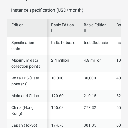
Instance specification (USD/month)
Edition
Edition
Basic Edition
Basic Edition
Basic 
I
II
III
Specification
Specification
tsdb.1x.basic
tsdb.3x.basic
tsdb.4
code
code
Maximum data
Maximum data
2.4 million
4.8 million
10 mil
collection points
collection points
Write TPS (Data
Write TPS (Data
10,000
30,000
40,00
points/s)
points/s)
Mainland China
Mainland China
120.60
210.15
523.5
China (Hong
China (Hong
155.68
277.32
554.6
Kong)
Kong)
Japan (Tokyo)
Japan (Tokyo)
174.78
301.35
602.5