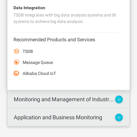
Data Integration
TSDB integrates with big data analysis systems and BI
systems to achieve big data analysis.
Recommended Products and Services
TSDB
Message Queue
Alibaba Cloud IoT
Monitoring and Management of Industrial, Energy, and Chemical Industry Devices
Application and Business Monitoring