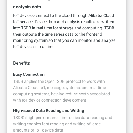
analysis data
IoT devices connect to the cloud through Alibaba Cloud
IoT service. Device data and analysis results are written
into TSDB in real time for storage and computing. TSDB
then outputs the time series data to the frontend
monitoring system so that you can monitor and analyze
IoT devices in real time.
Benefits
Easy Connection
TSDB applies the OpenTSDB protocol to work with
Alibaba Cloud IoT, message systems, and real-time
computing systems, helping reduce costs associated
with IoT device connection development.
High-speed Data Reading and Writing
TSDB's high-performance time series data reading and
writing enables fast reading and writing of large
amounts of IoT device data.