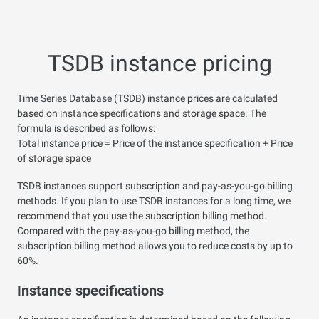
TSDB instance pricing
Time Series Database (TSDB) instance prices are calculated
based on instance specifications and storage space. The
formula is described as follows:
Total instance price = Price of the instance specification + Price
of storage space
TSDB instances support subscription and pay-as-you-go billing
methods. If you plan to use TSDB instances for a long time, we
recommend that you use the subscription billing method.
Compared with the pay-as-you-go billing method, the
subscription billing method allows you to reduce costs by up to
60%.
Instance specifications