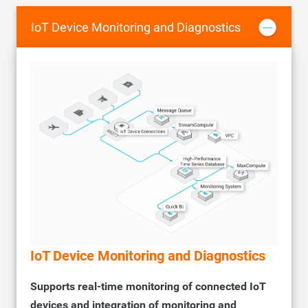
Supports whitelists to control access to instances from the
internal network, improving data security.
IoT Device Monitoring and Diagnostics
IoT Device Monitoring and Diagnostics
Supports real-time monitoring of connected IoT
devices and integration of monitoring and