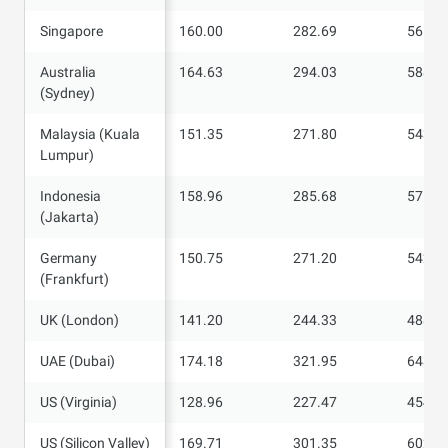
Singapore
Singapore
160.00
282.69
565.3
Australia
Australia
164.63
294.03
588.0
(Sydney)
(Sydney)
Malaysia (Kuala
Malaysia (Kuala
151.35
271.80
543.4
Lumpur)
Lumpur)
Indonesia
Indonesia
158.96
285.68
571.2
(Jakarta)
(Jakarta)
Germany
Germany
150.75
271.20
542.3
(Frankfurt)
(Frankfurt)
UK (London)
UK (London)
141.20
244.33
488.5
UAE (Dubai)
UAE (Dubai)
174.18
321.95
643.8
US (Virginia)
US (Virginia)
128.96
227.47
454.9
US (Silicon
US (Silicon Valley)
169.71
301.35
602.6