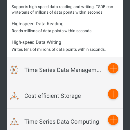
Supports high-speed data reading and writing. TSDB can
write tens of millions of data points within seconds.
High-speed Data Reading
Reads millions of data points within seconds.
High-speed Data Writing
Writes tens of millions of data points within seconds.
Time Series Data Management
Supports the data validity feature. TSDB allows you to
Cost-efficient Storage
customize metrics to delete expired data.
Time Validity
Allows you to create sliding windows to automatically
Supports high compression ratios to reduce storage costs.
Time Series Data Computing
delete expired data and free up storage space.
Data Compression Technology