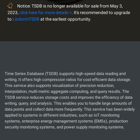
Notice: TSDB is no longer available for sale from May 3,
2023,
click here for more details >
. It's recommended to upgrade
to
LindormTSDB
at the earliest opportunity.
Time Series Database (TSDB) supports high-speed data reading and
writing. It offers high compression ratios for cost-efficient data storage.
This service also supports visualization of precision reduction,
interpolation, multi-metric aggregate computing, and query results. The
TSDB service reduces storage costs and improves the efficiency of data
writing, query, and analysis. This enables you to handle large amounts of
data points and collect data more frequently. This service has been widely
applied to systems in different industries, such as IoT monitoring
systems, enterprise energy management systems (EMSs), production
security monitoring systems, and power supply monitoring systems.