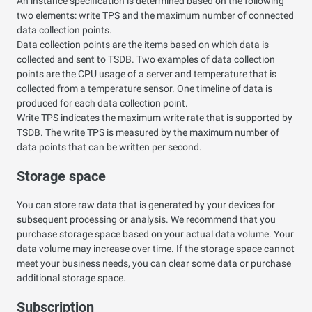
An instance specification is determined based on the following
two elements: write TPS and the maximum number of connected
data collection points.
Data collection points are the items based on which data is
collected and sent to TSDB. Two examples of data collection
points are the CPU usage of a server and temperature that is
collected from a temperature sensor. One timeline of data is
produced for each data collection point.
Write TPS indicates the maximum write rate that is supported by
TSDB. The write TPS is measured by the maximum number of
data points that can be written per second.
Storage space
You can store raw data that is generated by your devices for
subsequent processing or analysis. We recommend that you
purchase storage space based on your actual data volume. Your
data volume may increase over time. If the storage space cannot
meet your business needs, you can clear some data or purchase
additional storage space.
Subscription