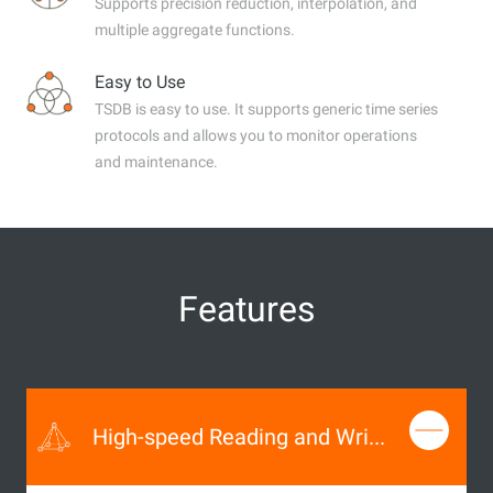
Supports precision reduction, interpolation, and
multiple aggregate functions.
Easy to Use
TSDB is easy to use. It supports generic time series
protocols and allows you to monitor operations
and maintenance.
Features
High-speed Reading and Writing of Time Series Data