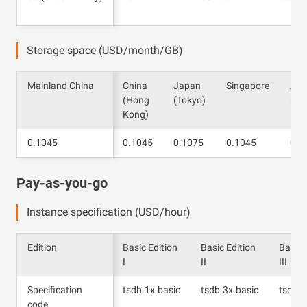
Valley)
Storage space (USD/month/GB)
Mainland China
Mainland China
China
Japan
Singapore
Aust
(Hong
(Tokyo)
(Sy
Kong)
0.1045
0.1045
0.1045
0.1075
0.1045
0.1
Pay-as-you-go
Instance specification (USD/hour)
Edition
Edition
Basic Edition
Basic Edition
Basic 
I
II
III
Specification
Specification
tsdb.1x.basic
tsdb.3x.basic
tsdb.4
code
code