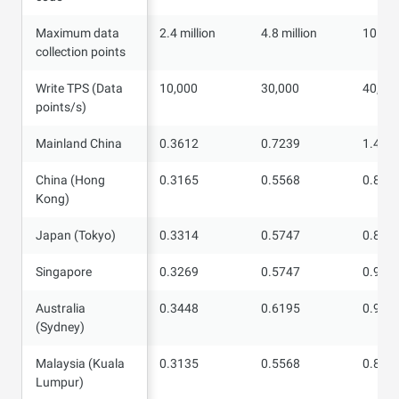
Maximum data
Maximum data
2.4 million
4.8 million
10 mil
collection points
collection points
Write TPS (Data
Write TPS (Data
10,000
30,000
40,00
points/s)
points/s)
Mainland China
Mainland China
0.3612
0.7239
1.452
China (Hong
China (Hong
0.3165
0.5568
0.877
Kong)
Kong)
Japan (Tokyo)
Japan (Tokyo)
0.3314
0.5747
0.895
Singapore
Singapore
0.3269
0.5747
0.907
Australia
Australia
0.3448
0.6195
0.994
(Sydney)
(Sydney)
Malaysia (Kuala
Malaysia (Kuala
0.3135
0.5568
0.889
Lumpur)
Lumpur)