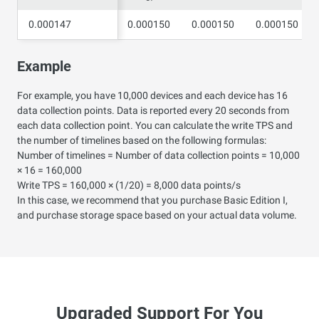
0.000147
0.000147
0.000150
0.000150
0.000150
Example
For example, you have 10,000 devices and each device has 16
data collection points. Data is reported every 20 seconds from
each data collection point. You can calculate the write TPS and
the number of timelines based on the following formulas:
Number of timelines = Number of data collection points = 10,000
× 16 = 160,000
Write TPS = 160,000 × (1/20) = 8,000 data points/s
In this case, we recommend that you purchase Basic Edition I,
and purchase storage space based on your actual data volume.
Upgraded Support For You