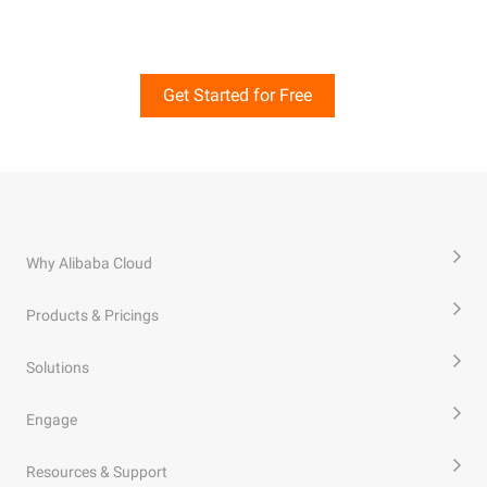
Get Started for Free
Why Alibaba Cloud
Products & Pricings
Solutions
Engage
Resources & Support