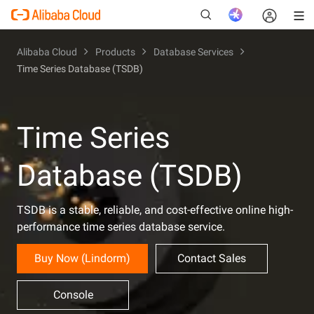
Alibaba Cloud
Products
Database Services
Time Series Database (TSDB)
New
Time Series
Database (TSDB)
TSDB is a stable, reliable, and cost-effective online high-
performance time series database service.
Buy Now (Lindorm)
Contact Sales
Console