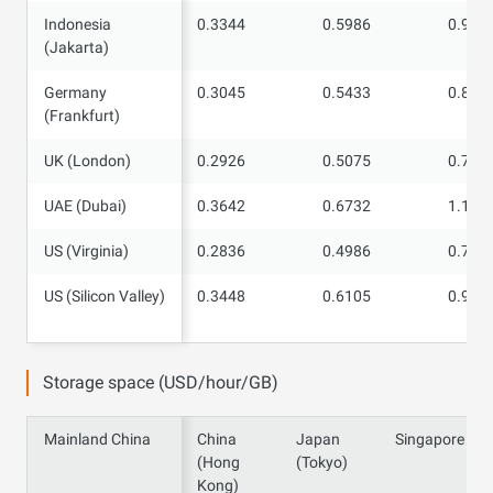
Indonesia
Indonesia
0.3344
0.5986
0.961
(Jakarta)
(Jakarta)
Germany
Germany
0.3045
0.5433
0.870
(Frankfurt)
(Frankfurt)
UK (London)
UK (London)
0.2926
0.5075
0.791
UAE (Dubai)
UAE (Dubai)
0.3642
0.6732
1.109
US (Virginia)
US (Virginia)
0.2836
0.4986
0.785
US (Silicon
US (Silicon Valley)
0.3448
0.6105
0.968
Valley)
Storage space (USD/hour/GB)
Mainland China
Mainland China
China
Japan
Singapore
(Hong
(Tokyo)
Kong)