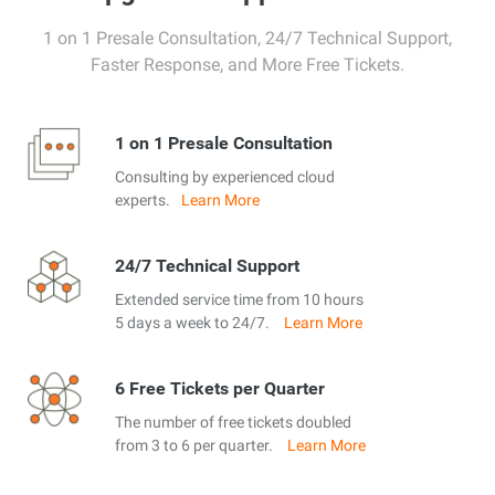
1 on 1 Presale Consultation, 24/7 Technical Support,
Faster Response, and More Free Tickets.
1 on 1 Presale Consultation
Consulting by experienced cloud
experts.
Learn More
24/7 Technical Support
Extended service time from 10 hours
5 days a week to 24/7.
Learn More
6 Free Tickets per Quarter
The number of free tickets doubled
from 3 to 6 per quarter.
Learn More