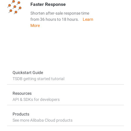
Faster Response
Shorten after-sale response time
from 36 hours to 18 hours.
Learn
More
Quickstart Guide
TSDB getting started tutorial
Resources
API & SDKs for developers
Products
See more Alibaba Cloud products