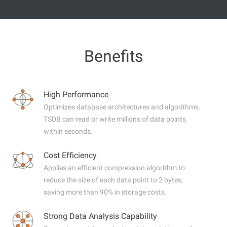
Benefits
High Performance
Optimizes database architectures and algorithms.
TSDB can read or write millions of data points
within seconds.
Cost Efficiency
Applies an efficient compression algorithm to
reduce the size of each data point to 2 bytes,
saving more than 90% in storage costs.
Strong Data Analysis Capability