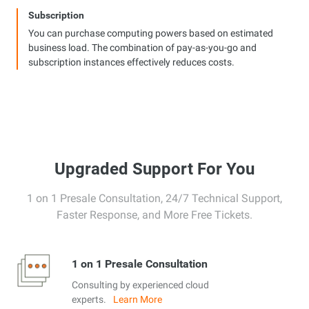
Subscription
You can purchase computing powers based on estimated
business load. The combination of pay-as-you-go and
subscription instances effectively reduces costs.
Upgraded Support For You
1 on 1 Presale Consultation, 24/7 Technical Support,
Faster Response, and More Free Tickets.
1 on 1 Presale Consultation
Consulting by experienced cloud
experts.
Learn More