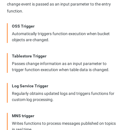
change event is passed as an input parameter to the entry
function.
OSS Trigger
Automatically triggers function execution when bucket
objects are changed.
Tablestore Trigger
Passes change information as an input parameter to
trigger function execution when table data is changed.
Log Service Trigger
Regularly obtains updated logs and triggers functions for
custom log processing.
MNS trigger
Writes functions to process messages published on topics
in real time.