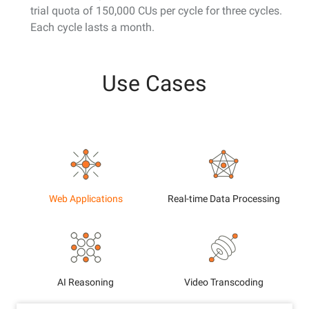
trial quota of 150,000 CUs per cycle for three cycles.
Each cycle lasts a month.
Use Cases
Web Applications
Real-time Data Processing
AI Reasoning
Video Transcoding