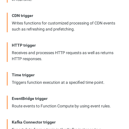
CDN trigger
Writes functions for customized processing of CDN events
such as refreshing and prefetching.
HTTP trigger
Receives and processes HTTP requests as well as returns
HTTP responses.
Time trigger
Triggers function execution at a specified time point.
EventBridge trigger
Route events to Function Compute by using event rules.
Kafka Connector trigger