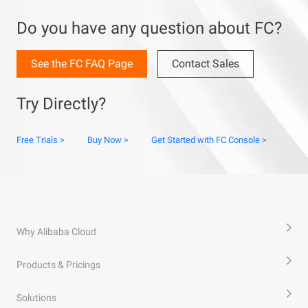
Do you have any question about FC?
See the FC FAQ Page
Contact Sales
Try Directly?
Free Trials >
Buy Now >
Get Started with FC Console >
Why Alibaba Cloud
Products & Pricings
Solutions