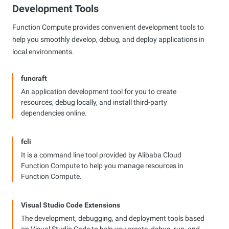
Development Tools
Function Compute provides convenient development tools to
help you smoothly develop, debug, and deploy applications in
local environments.
funcraft
An application development tool for you to create
resources, debug locally, and install third-party
dependencies online.
fcli
It is a command line tool provided by Alibaba Cloud
Function Compute to help you manage resources in
Function Compute.
Visual Studio Code Extensions
The development, debugging, and deployment tools based