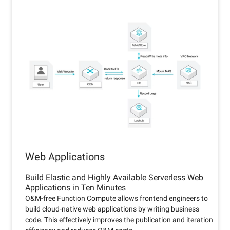
Web Applications
Build Elastic and Highly Available Serverless Web
Applications in Ten Minutes
O&M-free Function Compute allows frontend engineers to
build cloud-native web applications by writing business
code. This effectively improves the publication and iteration