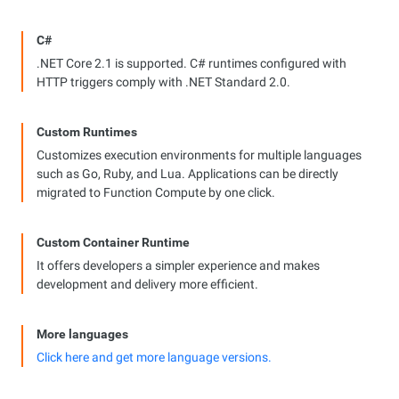
C#
.NET Core 2.1 is supported. C# runtimes configured with
HTTP triggers comply with .NET Standard 2.0.
Custom Runtimes
Customizes execution environments for multiple languages
such as Go, Ruby, and Lua. Applications can be directly
migrated to Function Compute by one click.
Custom Container Runtime
It offers developers a simpler experience and makes
development and delivery more efficient.
More languages
Click here and get more language versions.