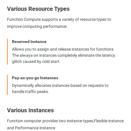
Various Resource Types
Function Compute supports a variety of resource types to
improve computing performance.
Reserved Instance
Allows you to assign and release instances for functions.
The always-on instances completely eliminate the latency
glitch caused by cold start.
Pay-as-you-go Instances
Dynamically allocates instances based on requests to
handle traffic peaks.
Various Instances
Function computer provides two instance types,Flexible instance
and Performance instance.