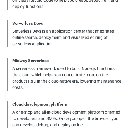
on Visual Studio Code to help you create, debug, run, and
deploy functions.
Serverless Devs
Serverless Devs is an application center that integrates
online search, deployment, and visualized editing of
serverless application.
Midway Serverless
A serverless framework used to build Node.js functions in
the cloud, which helps you concentrate more on the
product R&D in the cloud-native era, lowering maintenance
costs.
Cloud development platform
A one-stop and all-in-cloud development platform oriented
to developers and SMEs. Once you open the browser, you
can develop, debug, and deploy online.