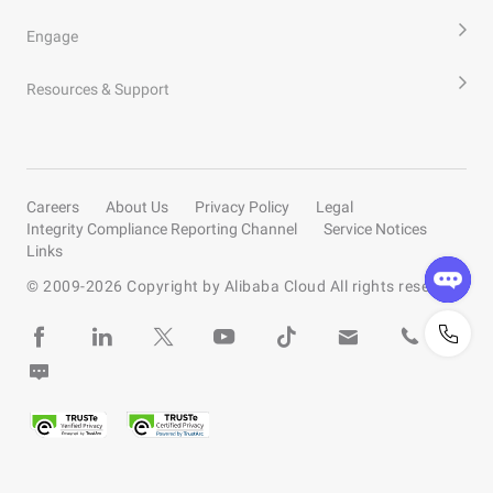
Engage
Resources & Support
Careers
About Us
Privacy Policy
Legal
Integrity Compliance Reporting Channel
Service Notices
Links
© 2009-
2026
Copyright by Alibaba Cloud All rights reserved