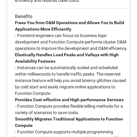
efficiency and reduces O&M costs.
Benefits
Frees You from O&M Operations and Allows You to Build
Applications More Efficiently
- Frontend engineers can focus on business logic
development and Function Compute performs cluster O&M
operations to improve the development and O&M efficiency.
Elastically Handles Load Peaks and Valleys with High
Availability Features
- Instances can be automatically scaled and scheduled
within milliseconds to handle traffic peaks. The reserved
instance feature will help you avoid latency glitches caused
by cold start and easily migrate online applications to
Function Compute.
Provides Cost-effective and High-performance Services
- Function Compute provides flexible billing methods for a
variety of scenarios to save costs.
Smoothly Migrates Traditional Applications to Function
Compute
- Function Compute supports multiple programming