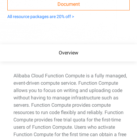
Document
All resource packages are 20% off >
Overview
Alibaba Cloud Function Compute is a fully managed,
event-driven compute service. Function Compute
allows you to focus on writing and uploading code
without having to manage infrastructure such as
servers. Function Compute provides compute
resources to run code flexibly and reliably. Function
Compute provides free trial quota for the first-time
users of Function Compute. Users who activate
Function Compute for the first time can obtain a free