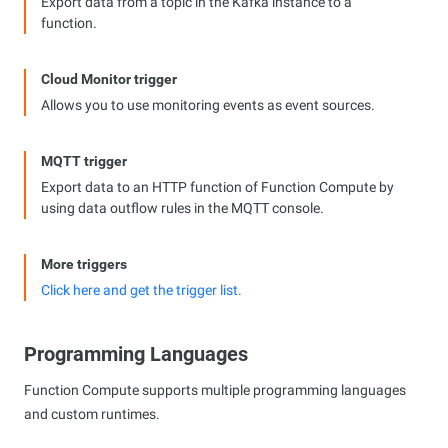
Export data from a topic in the Kafka instance to a
function.
Cloud Monitor trigger
Allows you to use monitoring events as event sources.
MQTT trigger
Export data to an HTTP function of Function Compute by
using data outflow rules in the MQTT console.
More triggers
Click here and get the trigger list.
Programming Languages
Function Compute supports multiple programming languages
and custom runtimes.