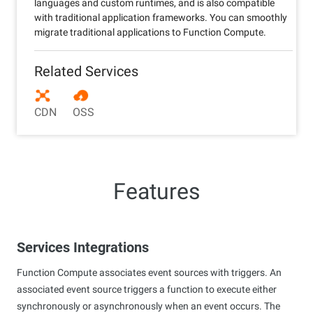
languages and custom runtimes, and is also compatible
with traditional application frameworks. You can smoothly
migrate traditional applications to Function Compute.
Related Services
CDN
OSS
Features
Services Integrations
Function Compute associates event sources with triggers. An
associated event source triggers a function to execute either
synchronously or asynchronously when an event occurs. The