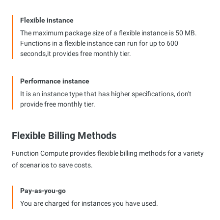
Flexible instance
The maximum package size of a flexible instance is 50 MB.
Functions in a flexible instance can run for up to 600
seconds,it provides free monthly tier.
Performance instance
It is an instance type that has higher specifications, don't
provide free monthly tier.
Flexible Billing Methods
Function Compute provides flexible billing methods for a variety
of scenarios to save costs.
Pay-as-you-go
You are charged for instances you have used.