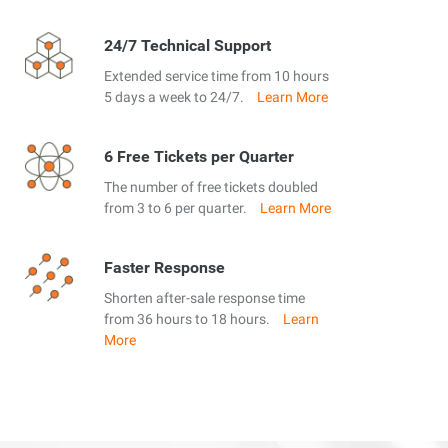
24/7 Technical Support
Extended service time from 10 hours
5 days a week to 24/7.
Learn More
6 Free Tickets per Quarter
The number of free tickets doubled
from 3 to 6 per quarter.
Learn More
Faster Response
Shorten after-sale response time
from 36 hours to 18 hours.
Learn
More