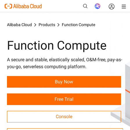
Alibaba Cloud
Products
Function Compute
Function Compute
New
A secure and stable, elastically scaled, O&M-free, pay-as-
you-go, serverless computing platform.
Buy Now
Free Trial
Console