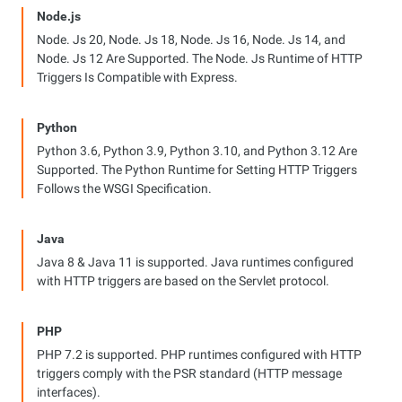
Node.js
Node. Js 20, Node. Js 18, Node. Js 16, Node. Js 14, and
Node. Js 12 Are Supported. The Node. Js Runtime of HTTP
Triggers Is Compatible with Express.
Python
Python 3.6, Python 3.9, Python 3.10, and Python 3.12 Are
Supported. The Python Runtime for Setting HTTP Triggers
Follows the WSGI Specification.
Java
Java 8 & Java 11 is supported. Java runtimes configured
with HTTP triggers are based on the Servlet protocol.
PHP
PHP 7.2 is supported. PHP runtimes configured with HTTP
triggers comply with the PSR standard (HTTP message
interfaces).