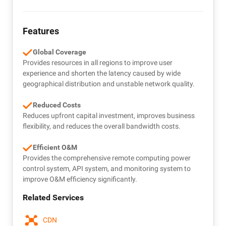
Features
Global Coverage
Provides resources in all regions to improve user
experience and shorten the latency caused by wide
geographical distribution and unstable network quality.
Reduced Costs
Reduces upfront capital investment, improves business
flexibility, and reduces the overall bandwidth costs.
Efficient O&M
Provides the comprehensive remote computing power
control system, API system, and monitoring system to
improve O&M efficiency significantly.
Related Services
CDN