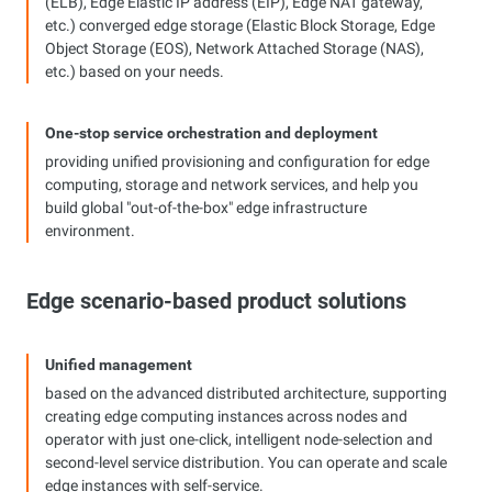
(ELB), Edge Elastic IP address (EIP), Edge NAT gateway,
etc.) converged edge storage (Elastic Block Storage, Edge
Object Storage (EOS), Network Attached Storage (NAS),
etc.) based on your needs.
One-stop service orchestration and deployment
providing unified provisioning and configuration for edge
computing, storage and network services, and help you
build global "out-of-the-box" edge infrastructure
environment.
Edge scenario-based product solutions
Unified management
based on the advanced distributed architecture, supporting
creating edge computing instances across nodes and
operator with just one-click, intelligent node-selection and
second-level service distribution. You can operate and scale
edge instances with self-service.