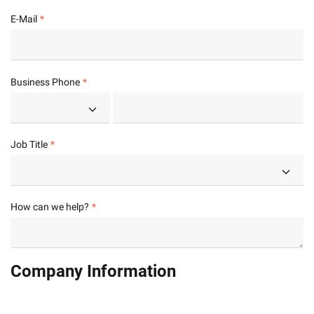
E-Mail
Business Phone
Job Title
How can we help?
Company Information