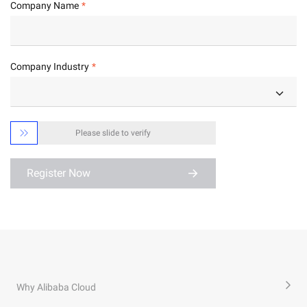
Company Name
Company Industry

Please slide to verify
Register Now
Why Alibaba Cloud