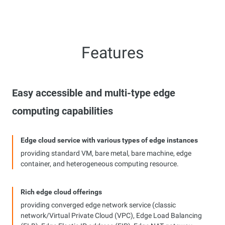
Features
Easy accessible and multi-type edge
computing capabilities
Edge cloud service with various types of edge instances
providing standard VM, bare metal, bare machine, edge
container, and heterogeneous computing resource.
Rich edge cloud offerings
providing converged edge network service (classic
network/Virtual Private Cloud (VPC), Edge Load Balancing