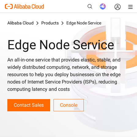
Alibaba Cloud
Products
Edge Node Service
Edge Node Service
New
An all-in-one service that provides elastic, stable, and
widely distributed computing, network, and storage
resources to help you deploy businesses on the edge
nodes of Internet Service Providers (ISPs), reducing
computing latency and costs
Contact Sales
Console