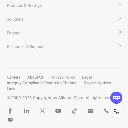
Products & Pricings
Solutions
Engage
Resources & Support
Careers
About Us
Privacy Policy
Legal
Integrity Compliance Reporting Channel
Service Notices
Links
© 2009-
2026
Copyright by Alibaba Cloud All rights reserved