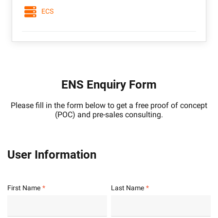
ECS
ENS Enquiry Form
Please fill in the form below to get a free proof of concept
(POC) and pre-sales consulting.
User Information
First Name
Last Name