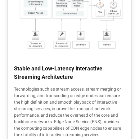
Stable and Low-Latency Interactive
Streaming Architecture
Technologies such as stream access, stream merging or
forwarding, and transcoding on edge nodes can ensure
the high definition and smooth playback of interactive
streaming services, improve the transport network
performance, and reduce the overhead of the core and
backbone networks. Edge Node Service (ENS) provides
the computing capabilities of CDN edge nodes to ensure
the stability of interactive streaming services.