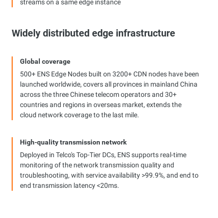
streams on a same edge instance
Widely distributed edge infrastructure
Global coverage
500+ ENS Edge Nodes built on 3200+ CDN nodes have been
launched worldwide, covers all provinces in mainland China
across the three Chinese telecom operators and 30+
countries and regions in overseas market, extends the
cloud network coverage to the last mile.
High-quality transmission network
Deployed in Telco's Top-Tier DCs, ENS supports real-time
monitoring of the network transmission quality and
troubleshooting, with service availability >99.9%, and end to
end transmission latency <20ms.