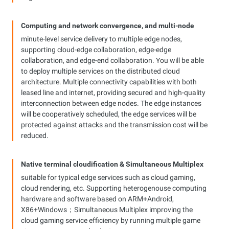
Computing and network convergence, and multi-node
coordination
minute-level service delivery to multiple edge nodes,
supporting cloud-edge collaboration, edge-edge
collaboration, and edge-end collaboration. You will be able
to deploy multiple services on the distributed cloud
architecture. Multiple connectivity capabilities with both
leased line and internet, providing secured and high-quality
interconnection between edge nodes. The edge instances
will be cooperatively scheduled, the edge services will be
protected against attacks and the transmission cost will be
reduced.
Native terminal cloudification & Simultaneous Multiplex
Technology solution
suitable for typical edge services such as cloud gaming,
cloud rendering, etc. Supporting heterogenouse computing
hardware and software based on ARM+Android,
X86+Windows；Simultaneous Multiplex improving the
cloud gaming service efficiency by running multiple game