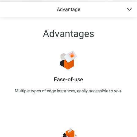
Advantage
Advantages
Ease-of-use
Multiple types of edge instances, easily accessible to you.