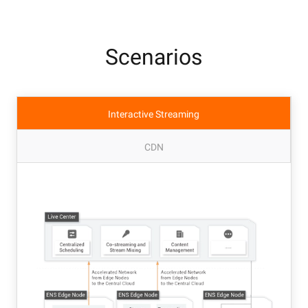
Scenarios
Interactive Streaming
CDN