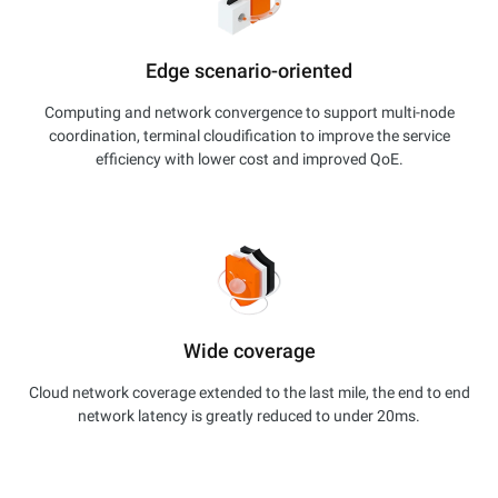
Edge scenario-oriented
Computing and network convergence to support multi-node
coordination, terminal cloudification to improve the service
efficiency with lower cost and improved QoE.
Wide coverage
Cloud network coverage extended to the last mile, the end to end
network latency is greatly reduced to under 20ms.