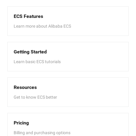
ECS Features
Learn more about Alibaba ECS
Getting Started
Learn basic ECS tutorials
Resources
Get to know ECS better
Pricing
Billing and purchasing options