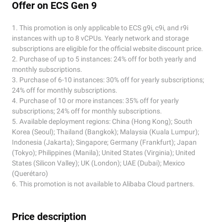
Offer on ECS Gen 9
1. This promotion is only applicable to ECS g9i, c9i, and r9i
instances with up to 8 vCPUs. Yearly network and storage
subscriptions are eligible for the official website discount price.
2. Purchase of up to 5 instances: 24% off for both yearly and
monthly subscriptions.
3. Purchase of 6-10 instances: 30% off for yearly subscriptions;
24% off for monthly subscriptions.
4. Purchase of 10 or more instances: 35% off for yearly
subscriptions; 24% off for monthly subscriptions.
5. Available deployment regions: China (Hong Kong); South
Korea (Seoul); Thailand (Bangkok); Malaysia (Kuala Lumpur);
Indonesia (Jakarta); Singapore; Germany (Frankfurt); Japan
(Tokyo); Philippines (Manila); United States (Virginia); United
States (Silicon Valley); UK (London); UAE (Dubai); Mexico
(Querétaro)
6. This promotion is not available to Alibaba Cloud partners.
Price description