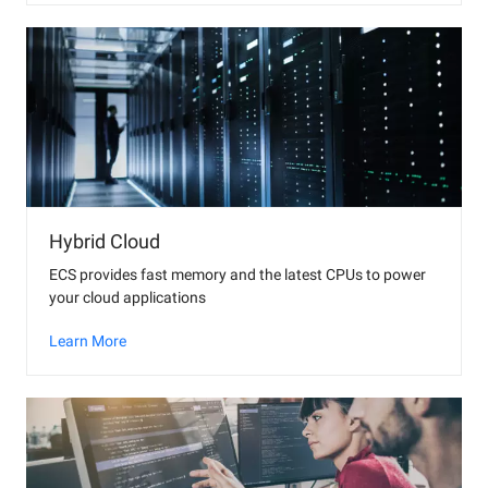
Hybrid Cloud
ECS provides fast memory and the latest CPUs to power
your cloud applications
Learn More