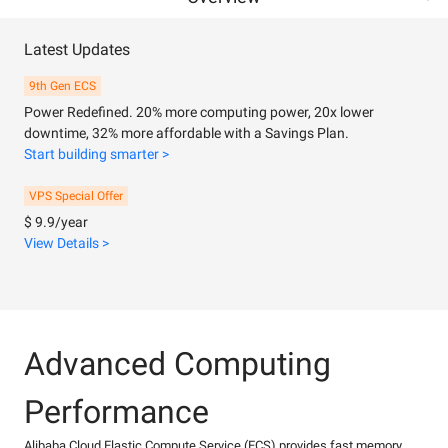
Latest Updates
9th Gen ECS
Power Redefined. 20% more computing power, 20x lower
downtime, 32% more affordable with a Savings Plan.
Start building smarter >
VPS Special Offer
$ 9.9/year
View Details >
Advanced Computing
Performance
Alibaba Cloud Elastic Compute Service (ECS) provides fast memory