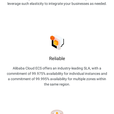
leverage such elasticity to integrate your businesses as needed.
Reliable
Alibaba Cloud ECS offers an industry-leading SLA, with a
commitment of 99.975% availability for individual instances and
a commitment of 99.995% availability for multiple zones within
the same region.