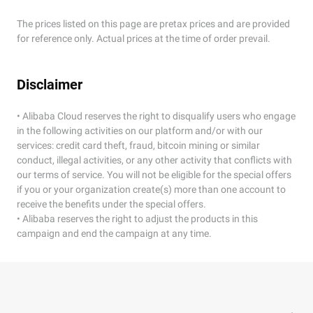
The prices listed on this page are pretax prices and are provided
for reference only. Actual prices at the time of order prevail.
Disclaimer
• Alibaba Cloud reserves the right to disqualify users who engage
in the following activities on our platform and/or with our
services: credit card theft, fraud, bitcoin mining or similar
conduct, illegal activities, or any other activity that conflicts with
our terms of service. You will not be eligible for the special offers
if you or your organization create(s) more than one account to
receive the benefits under the special offers.
• Alibaba reserves the right to adjust the products in this
campaign and end the campaign at any time.