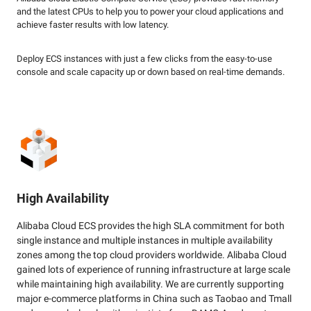
and the latest CPUs to help you to power your cloud applications and
achieve faster results with low latency.
Deploy ECS instances with just a few clicks from the easy-to-use
console and scale capacity up or down based on real-time demands.
High Availability
Alibaba Cloud ECS provides the high SLA commitment for both
single instance and multiple instances in multiple availability
zones among the top cloud providers worldwide. Alibaba Cloud
gained lots of experience of running infrastructure at large scale
while maintaining high availability. We are currently supporting
major e-commerce platforms in China such as Taobao and Tmall