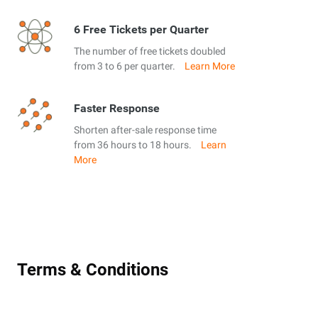
6 Free Tickets per Quarter
The number of free tickets doubled
from 3 to 6 per quarter.
Learn More
Faster Response
Shorten after-sale response time
from 36 hours to 18 hours.
Learn
More
Terms & Conditions