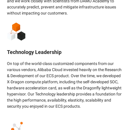
and we work closely with scientists from DAMO Academy to
accurately predict, prevent and mitigate infrastructure issues
without impacting our customers.
Technology Leadership
On top of the world-class customized components from our
various vendors, Alibaba Cloud invested heavily on the Research
& Development of our ECS product. Over the time, we developed
X-Dragon compute platform, including the self-developed SOC,
hardware acceleration card, as well as the Dragonfly lightweight
hypervisor. Our Technology leadership provides a foundation for
the high performance, availability, elasticity, scalability and
security you enjoyed in our ECS products.