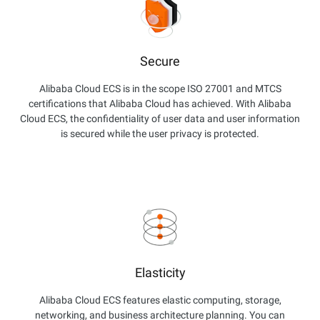
Secure
Alibaba Cloud ECS is in the scope ISO 27001 and MTCS
certifications that Alibaba Cloud has achieved. With Alibaba
Cloud ECS, the confidentiality of user data and user information
is secured while the user privacy is protected.
Elasticity
Alibaba Cloud ECS features elastic computing, storage,
networking, and business architecture planning. You can