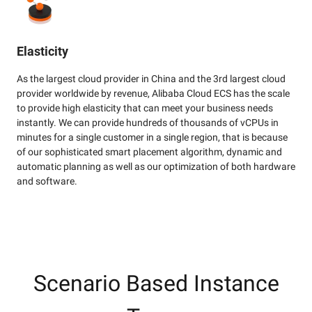
Elasticity
As the largest cloud provider in China and the 3rd largest cloud
provider worldwide by revenue, Alibaba Cloud ECS has the scale
to provide high elasticity that can meet your business needs
instantly. We can provide hundreds of thousands of vCPUs in
minutes for a single customer in a single region, that is because
of our sophisticated smart placement algorithm, dynamic and
automatic planning as well as our optimization of both hardware
and software.
Scenario Based Instance