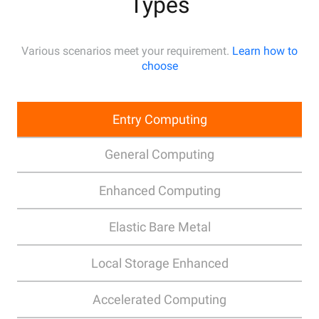
Types
Various scenarios meet your requirement.
Learn how to
choose
Entry Computing
General Computing
Enhanced Computing
Elastic Bare Metal
Local Storage Enhanced
Accelerated Computing