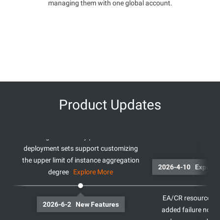
managing them with one global account.
Product Updates
High availability policies for
deployment sets support customizing
the upper limit of instance aggregation
2026-4-10
degree
Explore More
EA/CR resource res
2026-6-2 New Features
added failure noti