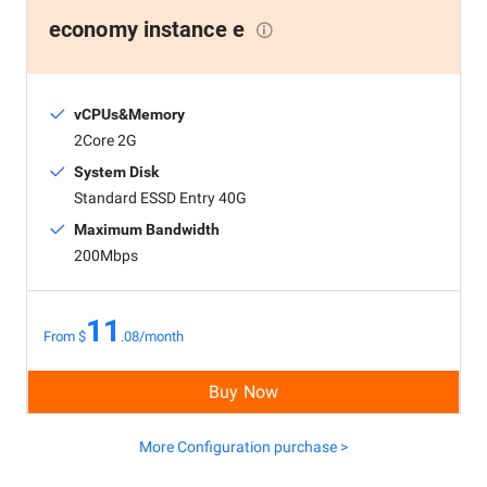
economy instance e
vCPUs&Memory
2Core 2G
System Disk
Standard ESSD Entry 40G
Maximum Bandwidth
200Mbps
11
From $
.08/month
Buy Now
More Configuration purchase >