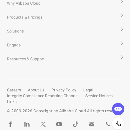
Why Alibaba Cloud
Products & Pricings
Solutions
Engage
Resources & Support
Careers
About Us
Privacy Policy
Legal
Integrity Compliance Reporting Channel
Service Notices
Links
© 2009-
2026
Copyright by Alibaba Cloud All rights reserved