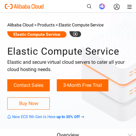
Alibaba Cloud >
Products >
Elastic Compute Service
Elastic Compute Service
New
Elastic Compute Service
Elastic and secure virtual cloud servers to cater all your
cloud hosting needs.
Contact Sales
3-Month Free Trial
Buy Now
New ECS 9th Gen Is Here
up to 35% Off ->
Overview