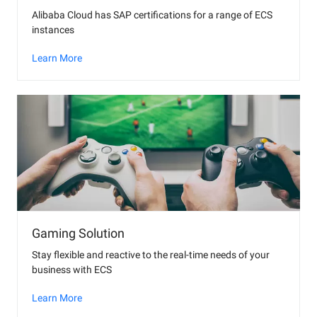
Alibaba Cloud has SAP certifications for a range of ECS
instances
Learn More
Gaming Solution
Stay flexible and reactive to the real-time needs of your
business with ECS
Learn More