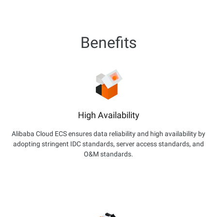
Benefits
High Availability
Alibaba Cloud ECS ensures data reliability and high availability by
adopting stringent IDC standards, server access standards, and
O&M standards.