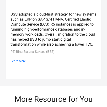
BSS adopted a cloud-first strategy for new systems
such as ERP on SAP S/4 HANA. Certified Elastic
Compute Service (ECS) R5 instances is applied to
running high-performance databases and in-
memory workloads. Overall, migration to the cloud
has helped BSS to jump start digital
transformation while also achieving a lower TCO.
PT. Bina Sarana Sukses (BSS)
Learn More
More Resource for You