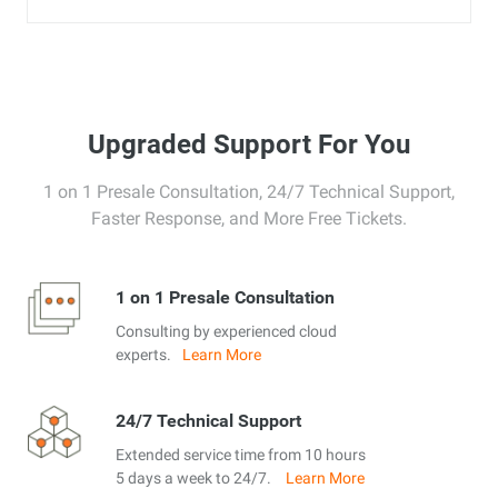
Upgraded Support For You
1 on 1 Presale Consultation, 24/7 Technical Support,
Faster Response, and More Free Tickets.
1 on 1 Presale Consultation
Consulting by experienced cloud
experts.
Learn More
24/7 Technical Support
Extended service time from 10 hours
5 days a week to 24/7.
Learn More