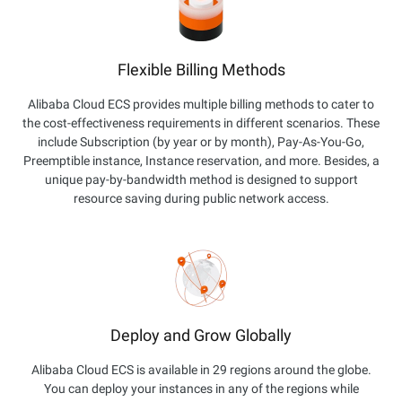
Flexible Billing Methods
Alibaba Cloud ECS provides multiple billing methods to cater to
the cost-effectiveness requirements in different scenarios. These
include Subscription (by year or by month), Pay-As-You-Go,
Preemptible instance, Instance reservation, and more. Besides, a
unique pay-by-bandwidth method is designed to support
resource saving during public network access.
Deploy and Grow Globally
Alibaba Cloud ECS is available in 29 regions around the globe.
You can deploy your instances in any of the regions while