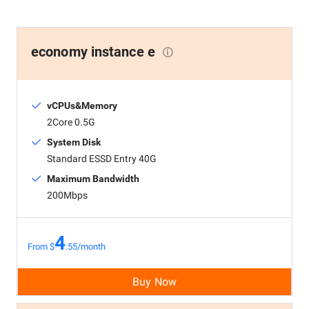
economy instance e
vCPUs&Memory
2Core 0.5G
System Disk
Standard ESSD Entry 40G
Maximum Bandwidth
200Mbps
4
From $
.55/month
Buy Now