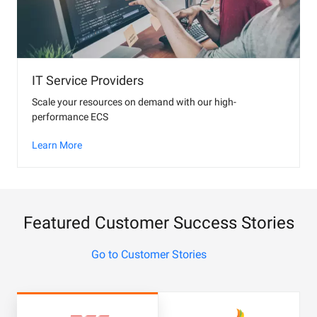
IT Service Providers
Scale your resources on demand with our high-
performance ECS
Learn More
Featured Customer Success Stories
Go to Customer Stories