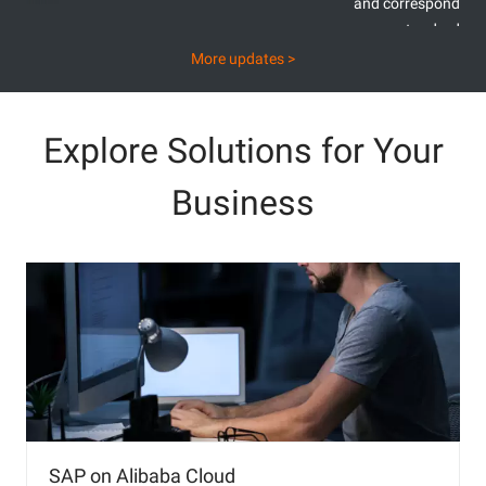
and corresponding
standards
E
More updates >
Explore Solutions for Your
Business
SAP on Alibaba Cloud