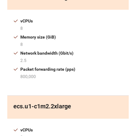
vCPUs
8
Memory size (GiB)
8
Network bandwidth (Gbit/s)
2.5
Packet forwarding rate (pps)
800,000
ecs.u1-c1m2.2xlarge
vCPUs