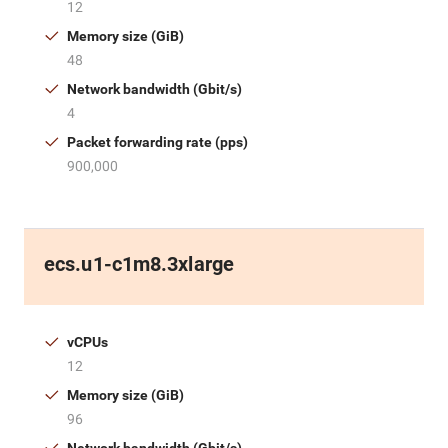
12
Memory size (GiB)
48
Network bandwidth (Gbit/s)
4
Packet forwarding rate (pps)
900,000
ecs.u1-c1m8.3xlarge
vCPUs
12
Memory size (GiB)
96