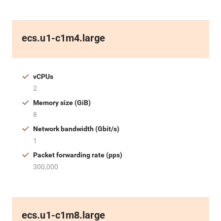
ecs.u1-c1m4.large
vCPUs
2
Memory size (GiB)
8
Network bandwidth (Gbit/s)
1
Packet forwarding rate (pps)
300,000
ecs.u1-c1m8.large