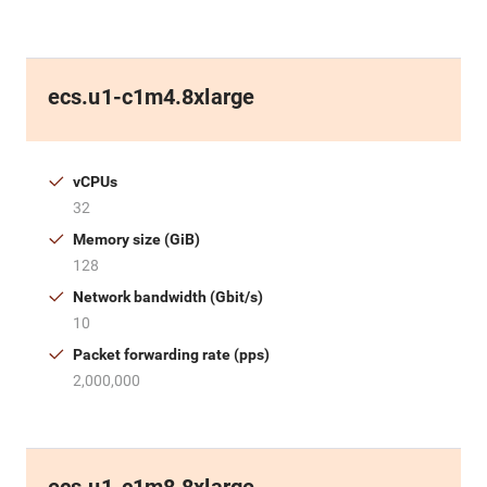
ecs.u1-c1m4.8xlarge
vCPUs
32
Memory size (GiB)
128
Network bandwidth (Gbit/s)
10
Packet forwarding rate (pps)
2,000,000