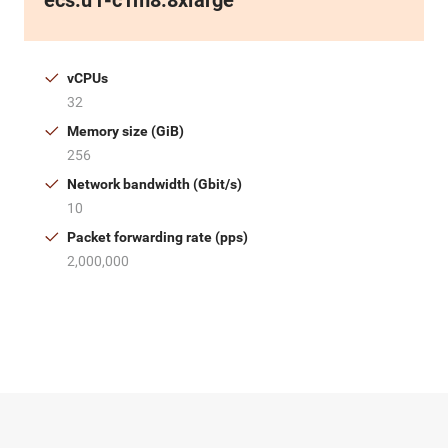
ecs.u1-c1m8.8xlarge
vCPUs
32
Memory size (GiB)
256
Network bandwidth (Gbit/s)
10
Packet forwarding rate (pps)
2,000,000