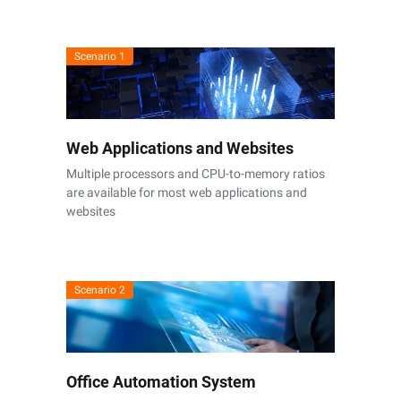
Scenario 1
Web Applications and Websites
Multiple processors and CPU-to-memory ratios
are available for most web applications and
websites
Scenario 2
Office Automation System