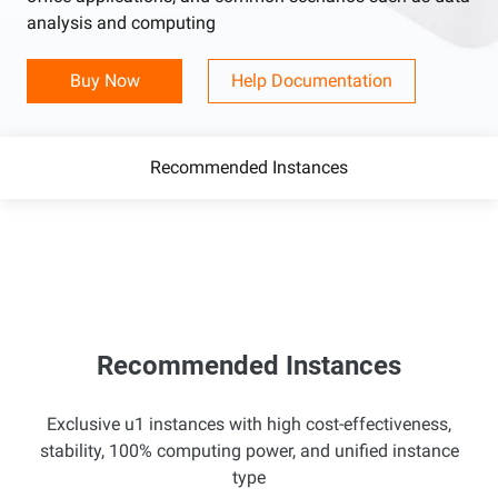
analysis and computing
Buy Now
Help Documentation
Recommended Instances
Recommended Instances
Exclusive u1 instances with high cost-effectiveness,
stability, 100% computing power, and unified instance
type