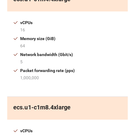
vCPUs
16
Memory size (GiB)
64
Network bandwidth (Gbit/s)
5
Packet forwarding rate (pps)
1,000,000
ecs.u1-c1m8.4xlarge
vCPUs