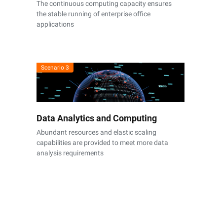
The continuous computing capacity ensures
the stable running of enterprise office
applications
Scenario 3
Data Analytics and Computing
Abundant resources and elastic scaling
capabilities are provided to meet more data
analysis requirements