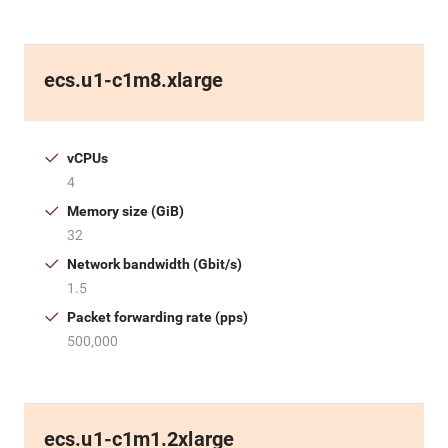
ecs.u1-c1m8.xlarge
vCPUs
4
Memory size (GiB)
32
Network bandwidth (Gbit/s)
1.5
Packet forwarding rate (pps)
500,000
ecs.u1-c1m1.2xlarge