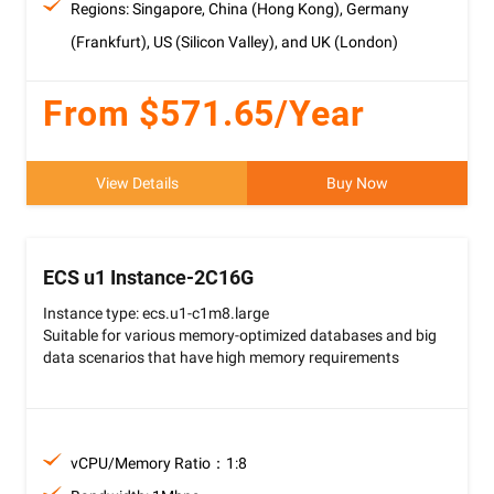
Regions: Singapore, China (Hong Kong), Germany
(Frankfurt), US (Silicon Valley), and UK (London)
From $571.65/Year
View Details
Buy Now
ECS u1 Instance-2C16G
Instance type: ecs.u1-c1m8.large
Suitable for various memory-optimized databases and big
data scenarios that have high memory requirements
vCPU/Memory Ratio：1:8