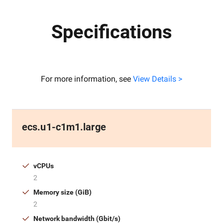
Specifications
For more information, see
View Details >
ecs.u1-c1m1.large
vCPUs
2
Memory size (GiB)
2
Network bandwidth (Gbit/s)