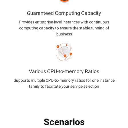
Guaranteed Computing Capacity
Provides enterprise-level instances with continuous
computing capacity to ensure the stable running of
business
Various CPU-to-memory Ratios
Supports multiple CPU-to-memory ratios for one instance
family to facilitate your service selection
Scenarios