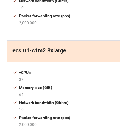
Network bandwidth (Gbit/s)
10
Packet forwarding rate (pps)
2,000,000
ecs.u1-c1m2.8xlarge
vCPUs
32
Memory size (GiB)
64
Network bandwidth (Gbit/s)
10
Packet forwarding rate (pps)
2,000,000