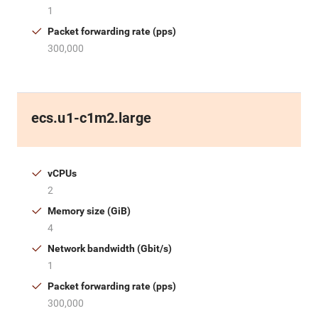
1
Packet forwarding rate (pps)
300,000
ecs.u1-c1m2.large
vCPUs
2
Memory size (GiB)
4
Network bandwidth (Gbit/s)
1
Packet forwarding rate (pps)
300,000