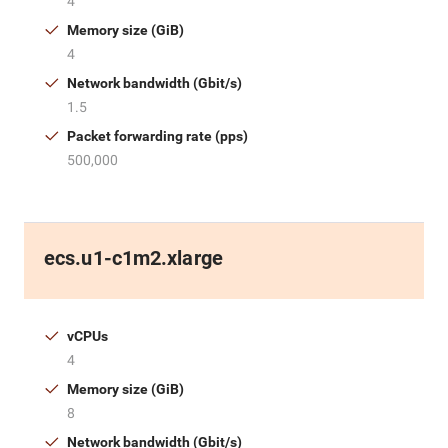
4
Memory size (GiB)
4
Network bandwidth (Gbit/s)
1.5
Packet forwarding rate (pps)
500,000
ecs.u1-c1m2.xlarge
vCPUs
4
Memory size (GiB)
8
Network bandwidth (Gbit/s)