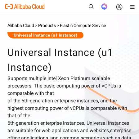
Alibaba Cloud >
Products >
Elastic Compute Service
Universal Instance (u1 Instance)
New
Universal Instance (u1
Instance)
Supports multiple Intel Xeon Platinum scalable
processors. The basic computing power of vCPUs is
comparable with that
of the 5th-generation enterprise instances, and the
highest computing power of vCPUs is comparable with
that of the
6th-generation enterprise instances. Universal instances
are suitable for web applications and websites,enterprise
office applications, and common scenarios such as data