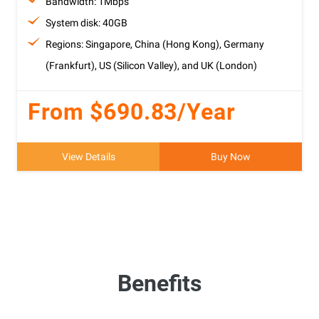
Bandwidth: 1Mbps
System disk: 40GB
Regions: Singapore, China (Hong Kong), Germany
(Frankfurt), US (Silicon Valley), and UK (London)
From $690.83/Year
View Details
Buy Now
Benefits