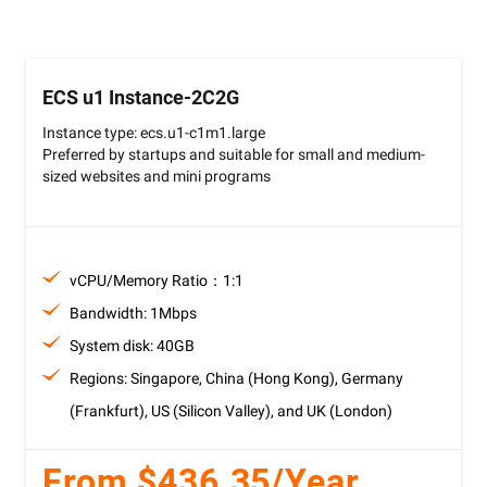
ECS u1 Instance-2C2G
Instance type: ecs.u1-c1m1.large
Preferred by startups and suitable for small and medium-
sized websites and mini programs
vCPU/Memory Ratio：1:1
Bandwidth: 1Mbps
System disk: 40GB
Regions: Singapore, China (Hong Kong), Germany
(Frankfurt), US (Silicon Valley), and UK (London)
From $436.35/Year