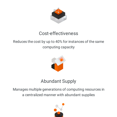
Cost-effectiveness
Reduces the cost by up to 40% for instances of the same
computing capacity
Abundant Supply
Manages multiple generations of computing resources in
a centralized manner with abundant supplies