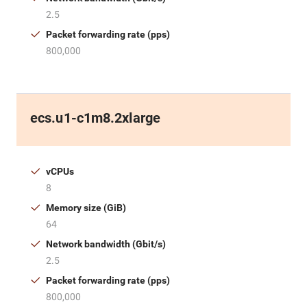
2.5
Packet forwarding rate (pps)
800,000
ecs.u1-c1m8.2xlarge
vCPUs
8
Memory size (GiB)
64
Network bandwidth (Gbit/s)
2.5
Packet forwarding rate (pps)
800,000