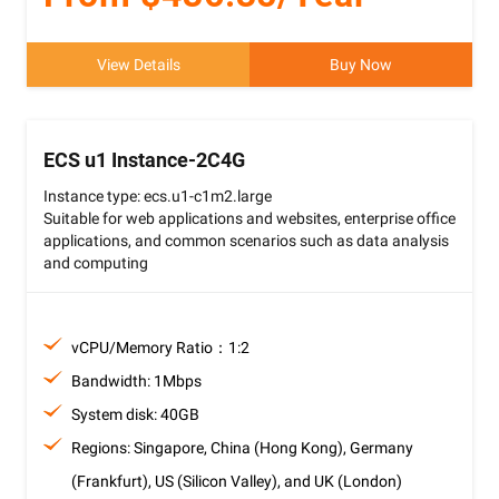
View Details
Buy Now
ECS u1 Instance-2C4G
Instance type: ecs.u1-c1m2.large
Suitable for web applications and websites, enterprise office
applications, and common scenarios such as data analysis
and computing
vCPU/Memory Ratio：1:2
Bandwidth: 1Mbps
System disk: 40GB
Regions: Singapore, China (Hong Kong), Germany
(Frankfurt), US (Silicon Valley), and UK (London)