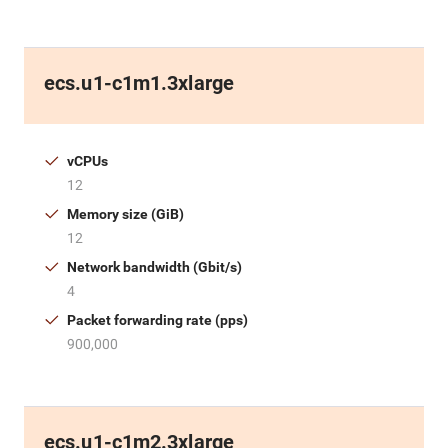
ecs.u1-c1m1.3xlarge
vCPUs
12
Memory size (GiB)
12
Network bandwidth (Gbit/s)
4
Packet forwarding rate (pps)
900,000
ecs.u1-c1m2.3xlarge