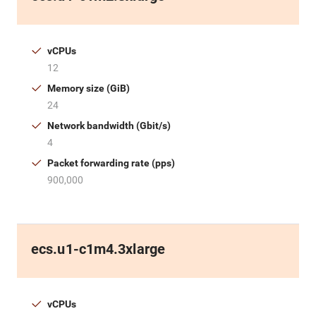
vCPUs
12
Memory size (GiB)
24
Network bandwidth (Gbit/s)
4
Packet forwarding rate (pps)
900,000
ecs.u1-c1m4.3xlarge
vCPUs