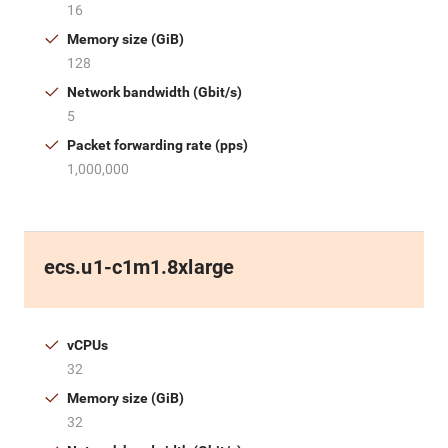
16
Memory size (GiB)
128
Network bandwidth (Gbit/s)
5
Packet forwarding rate (pps)
1,000,000
ecs.u1-c1m1.8xlarge
vCPUs
32
Memory size (GiB)
32