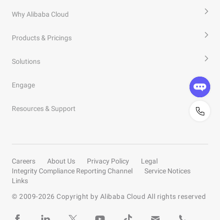
Why Alibaba Cloud
Products & Pricings
Solutions
Engage
Resources & Support
Careers
About Us
Privacy Policy
Legal
Integrity Compliance Reporting Channel
Service Notices
Links
© 2009-
2026
Copyright by Alibaba Cloud All rights reserved