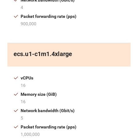
Network bandwidth (Gbit/s)
4
Packet forwarding rate (pps)
900,000
ecs.u1-c1m1.4xlarge
vCPUs
16
Memory size (GiB)
16
Network bandwidth (Gbit/s)
5
Packet forwarding rate (pps)
1,000,000