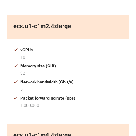
ecs.u1-c1m2.4xlarge
vCPUs
16
Memory size (GiB)
32
Network bandwidth (Gbit/s)
5
Packet forwarding rate (pps)
1,000,000
ecs.u1-c1m4.4xlarge