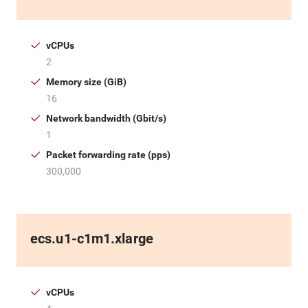
vCPUs
2
Memory size (GiB)
16
Network bandwidth (Gbit/s)
1
Packet forwarding rate (pps)
300,000
ecs.u1-c1m1.xlarge
vCPUs