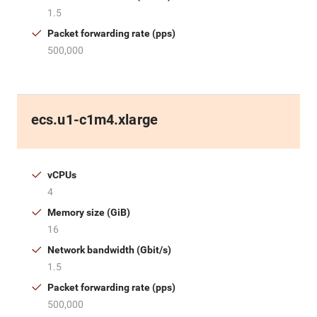
1.5
Packet forwarding rate (pps)
500,000
ecs.u1-c1m4.xlarge
vCPUs
4
Memory size (GiB)
16
Network bandwidth (Gbit/s)
1.5
Packet forwarding rate (pps)
500,000