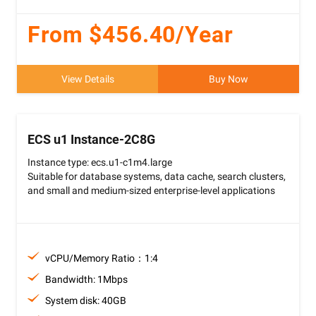
From $456.40/Year
View Details
Buy Now
ECS u1 Instance-2C8G
Instance type: ecs.u1-c1m4.large
Suitable for database systems, data cache, search clusters,
and small and medium-sized enterprise-level applications
vCPU/Memory Ratio：1:4
Bandwidth: 1Mbps
System disk: 40GB