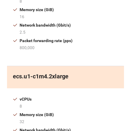
8
Memory size (GiB)
16
Network bandwidth (Gbit/s)
2.5
Packet forwarding rate (pps)
800,000
ecs.u1-c1m4.2xlarge
vCPUs
8
Memory size (GiB)
32
Network bandwidth (Gbit/s)