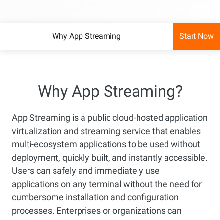
Why App Streaming
Start Now
Why App Streaming?
App Streaming is a public cloud-hosted application
virtualization and streaming service that enables
multi-ecosystem applications to be used without
deployment, quickly built, and instantly accessible.
Users can safely and immediately use
applications on any terminal without the need for
cumbersome installation and configuration
processes. Enterprises or organizations can