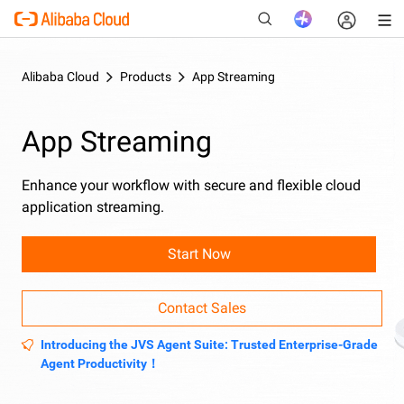
Alibaba Cloud
Products
App Streaming
New
App Streaming
Enhance your workflow with secure and flexible cloud
application streaming.
Start Now
Contact Sales
Introducing the JVS Agent Suite: Trusted Enterprise-Grade
Agent Productivity！