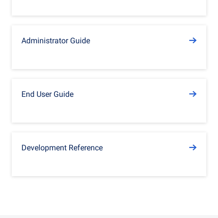
Administrator Guide
End User Guide
Development Reference