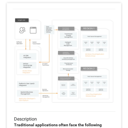
Description
Traditional applications often face the following