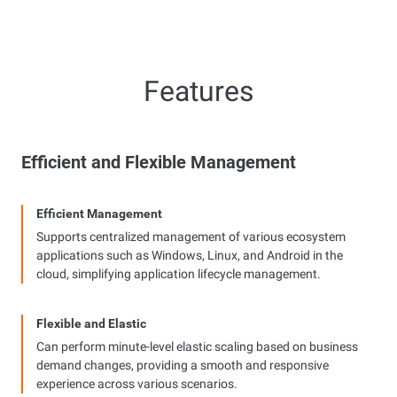
Features
Efficient and Flexible Management
Efficient Management
Supports centralized management of various ecosystem
applications such as Windows, Linux, and Android in the
cloud, simplifying application lifecycle management.
Flexible and Elastic
Can perform minute-level elastic scaling based on business
demand changes, providing a smooth and responsive
experience across various scenarios.