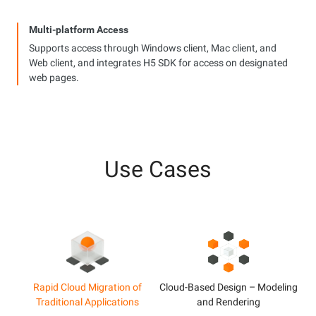
Multi-platform Access
Supports access through Windows client, Mac client, and
Web client, and integrates H5 SDK for access on designated
web pages.
Use Cases
Rapid Cloud Migration of
Cloud-Based Design – Modeling
Traditional Applications
and Rendering