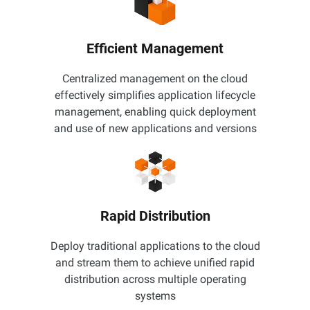
Efficient Management
Centralized management on the cloud
effectively simplifies application lifecycle
management, enabling quick deployment
and use of new applications and versions
Rapid Distribution
Deploy traditional applications to the cloud
and stream them to achieve unified rapid
distribution across multiple operating
systems