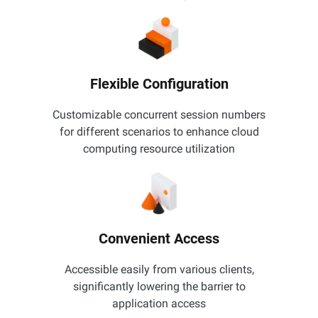
Flexible Configuration
Customizable concurrent session numbers
for different scenarios to enhance cloud
computing resource utilization
Convenient Access
Accessible easily from various clients,
significantly lowering the barrier to
application access