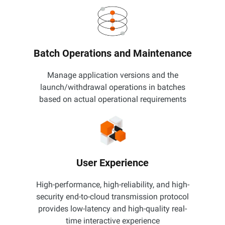
Batch Operations and Maintenance
Manage application versions and the
launch/withdrawal operations in batches
based on actual operational requirements
User Experience
High-performance, high-reliability, and high-
security end-to-cloud transmission protocol
provides low-latency and high-quality real-
time interactive experience