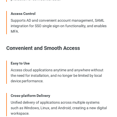
Access Control
Supports AD and convenient account management, SAML
integration for SSO single sign-on functionality, and enables
MFA.
Convenient and Smooth Access
Easy to Use
Access cloud applications anytime and anywhere without
the need for installation, and no longer be limited by local
device performance.
Cross-platform Delivery
Unified delivery of applications across multiple systems
such as Windows, Linux, and Android, creating a new digital
workspace.