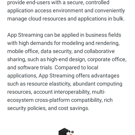
provide end-users with a secure, controlled
application access environment and conveniently
manage cloud resources and applications in bulk.
App Streaming can be applied in business fields
with high demands for modeling and rendering,
mobile office, data security, and collaborative
sharing, such as high-end design, corporate office,
and software trials. Compared to local
applications, App Streaming offers advantages
such as resource elasticity, abundant computing
resources, account interoperability, multi-
ecosystem cross-platform compatibility, rich
security policies, and cost savings.