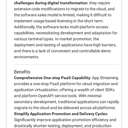
challenges during digital transformation
: they require
extensive code modifications to migrate to the cloud, and
the software sales model is limited, making it difficult to
implement usage-based licensing in the short term.
Additionally, the software lacks multi-platform access
capabilities, necessitating development and adaptation for
various terminal types. In market promotion, the
deployment and testing of applications have high barriers,
and there is a lack of convenient and controllable demo
environments.
Benefits
Comprehensive One-stop PaaS Capability
: App Streaming
provides a one-stop PaaS platform for cloud migration and
application virtualization, offering a wealth of client SDKs
and platform OpenAPI service tools. With minimal
secondary development, traditional applications can rapidly
migrate to the cloud and be delivered across all platforms.
Simplify Application Promotion and Delivery Cycles
:
Significantly improve application promotion efficiency and
drastically shorten testing, deployment, and production