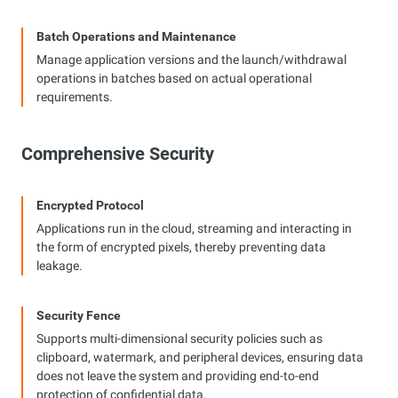
Batch Operations and Maintenance
Manage application versions and the launch/withdrawal
operations in batches based on actual operational
requirements.
Comprehensive Security
Encrypted Protocol
Applications run in the cloud, streaming and interacting in
the form of encrypted pixels, thereby preventing data
leakage.
Security Fence
Supports multi-dimensional security policies such as
clipboard, watermark, and peripheral devices, ensuring data
does not leave the system and providing end-to-end
protection of confidential data.