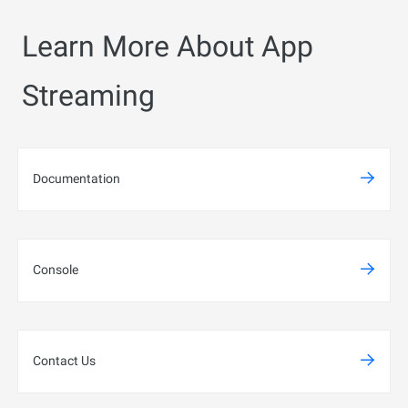
Learn More About App
Streaming
Documentation
Console
Contact Us