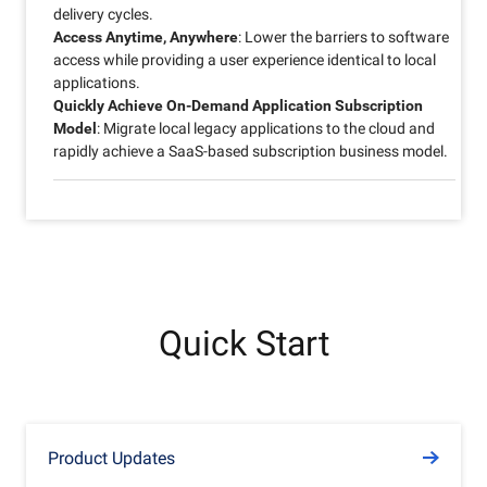
delivery cycles.
Access Anytime, Anywhere
: Lower the barriers to software
access while providing a user experience identical to local
applications.
Quickly Achieve On-Demand Application Subscription
Model
: Migrate local legacy applications to the cloud and
rapidly achieve a SaaS-based subscription business model.
Quick Start
Product Updates