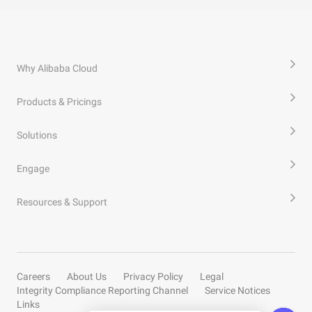
Why Alibaba Cloud
Products & Pricings
Solutions
Engage
Resources & Support
Careers
About Us
Privacy Policy
Legal
Integrity Compliance Reporting Channel
Service Notices
Links