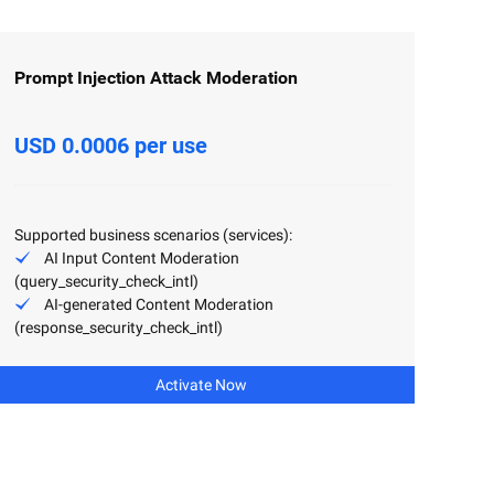
Prompt Injection Attack Moderation
USD 0.0006 per use
Supported business scenarios (services):
AI Input Content Moderation
(query_security_check_intl)
AI-generated Content Moderation
(response_security_check_intl)
Activate Now