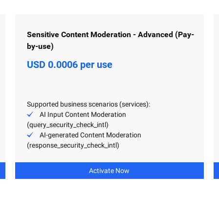
Sensitive Content Moderation - Advanced (Pay-
by-use)
USD 0.0006 per use
Supported business scenarios (services):
AI Input Content Moderation
(query_security_check_intl)
AI-generated Content Moderation
(response_security_check_intl)
Activate Now