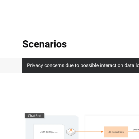
Scenarios
Privacy concerns due to possible interaction data l