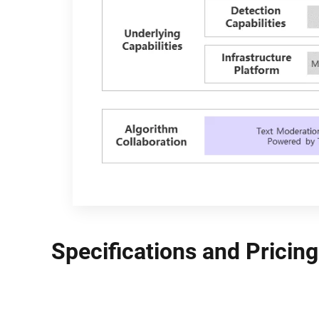
Specifications and Pricing