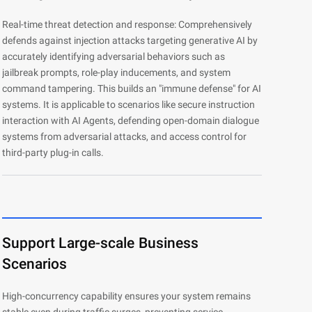
Real-time threat detection and response: Comprehensively
defends against injection attacks targeting generative AI by
accurately identifying adversarial behaviors such as
jailbreak prompts, role-play inducements, and system
command tampering. This builds an "immune defense" for AI
systems. It is applicable to scenarios like secure instruction
interaction with AI Agents, defending open-domain dialogue
systems from adversarial attacks, and access control for
third-party plug-in calls.
Support Large-scale Business
Scenarios
High-concurrency capability ensures your system remains
stable even during traffic surges, preventing service