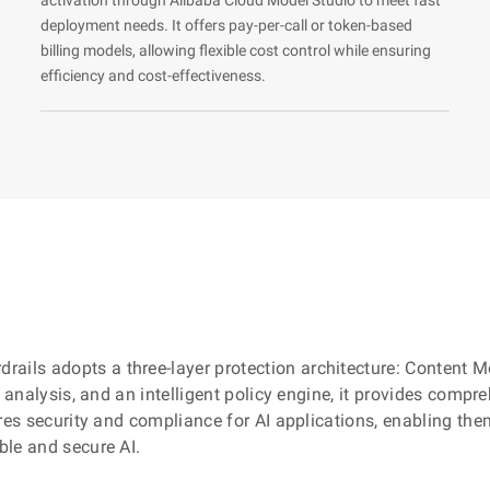
deployment needs. It offers pay-per-call or token-based
billing models, allowing flexible cost control while ensuring
efficiency and cost-effectiveness.
rdrails adopts a three-layer protection architecture: Content
e analysis, and an intelligent policy engine, it provides comp
es security and compliance for AI applications, enabling them t
ble and secure AI.