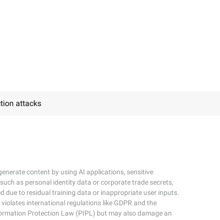
tion attacks
enerate content by using AI applications, sensitive
 such as personal identity data or corporate trade secrets,
d due to residual training data or inappropriate user inputs.
 violates international regulations like GDPR and the
formation Protection Law (PIPL) but may also damage an