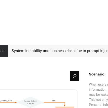
oss
System instability and business risks due to prompt injec
Scenario:
When users g
information,
may be leake
This not only
Personal In