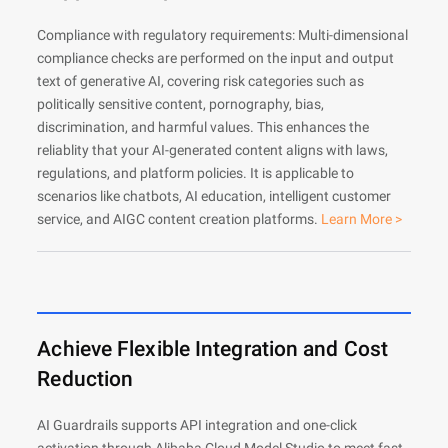
Compliance with regulatory requirements: Multi-dimensional
compliance checks are performed on the input and output
text of generative AI, covering risk categories such as
politically sensitive content, pornography, bias,
discrimination, and harmful values. This enhances the
reliablity that your AI-generated content aligns with laws,
regulations, and platform policies. It is applicable to
scenarios like chatbots, AI education, intelligent customer
service, and AIGC content creation platforms.
Learn More >
Achieve Flexible Integration and Cost
Reduction
AI Guardrails supports API integration and one-click
activation through Alibaba Cloud Model Studio to meet fast