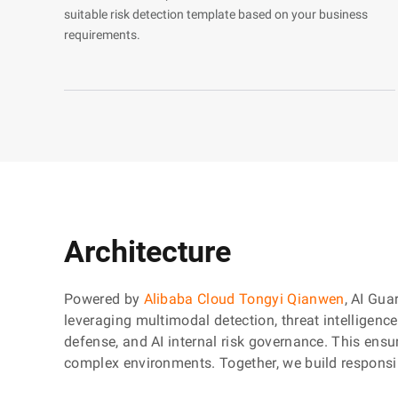
suitable risk detection template based on your business
requirements.
Architecture
Powered by
Alibaba Cloud Tongyi Qianwen
, AI Gua
leveraging multimodal detection, threat intelligenc
defense, and AI internal risk governance. This ensur
complex environments. Together, we build responsi