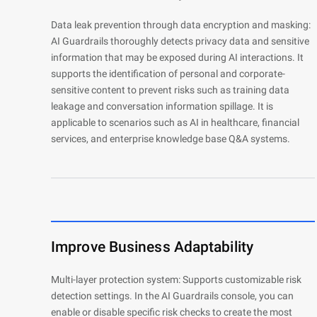
Data leak prevention through data encryption and masking:
Developer Tools
AI Guardrails thoroughly detects privacy data and sensitive
Migration & O&M
information that may be exposed during AI interactions. It
Management
supports the identification of personal and corporate-
sensitive content to prevent risks such as training data
Apsara Stack
leakage and conversation information spillage. It is
applicable to scenarios such as AI in healthcare, financial
services, and enterprise knowledge base Q&A systems.
Improve Business Adaptability
Multi-layer protection system: Supports customizable risk
detection settings. In the AI Guardrails console, you can
enable or disable specific risk checks to create the most