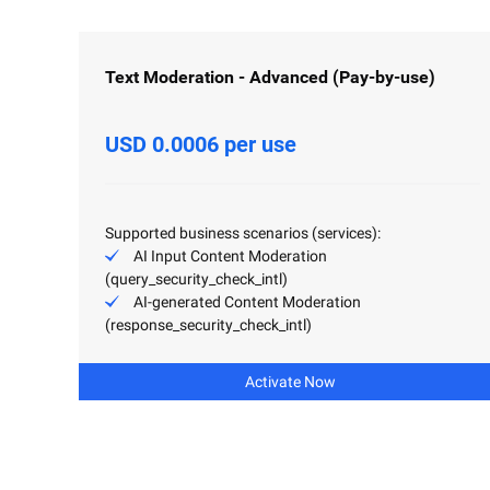
Text Moderation - Advanced (Pay-by-use)
USD 0.0006 per use
Supported business scenarios (services):
AI Input Content Moderation
(query_security_check_intl)
AI-generated Content Moderation
(response_security_check_intl)
Activate Now