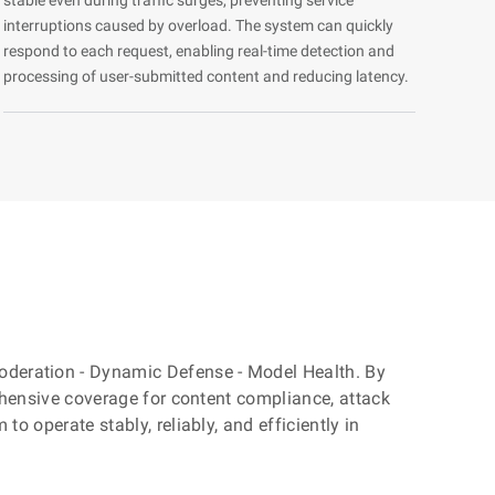
interruptions caused by overload. The system can quickly
respond to each request, enabling real-time detection and
processing of user-submitted content and reducing latency.
 Moderation - Dynamic Defense - Model Health. By
rehensive coverage for content compliance, attack
o operate stably, reliably, and efficiently in