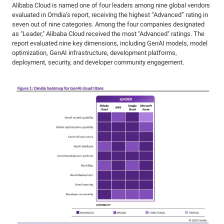
Alibaba Cloud is named one of four leaders among nine global vendors
evaluated in Omdia’s report, receiving the highest “Advanced” rating in
seven out of nine categories. Among the four companies designated
as "Leader," Alibaba Cloud received the most "Advanced" ratings. The
report evaluated nine key dimensions, including GenAI models, model
optimization, GenAI infrastructure, development platforms,
deployment, security, and developer community engagement.