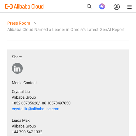
Press Room
Alibaba Cloud Named a Leader in Omdia’s Latest GenAI Report
New
Share
Media Contact
Crystal Liu
Alibaba Group
+852 63785626/+86 18578497650
crystal.liu@alibaba-inc.com
Luica Mak
Alibaba Group
+44 790 547 1332