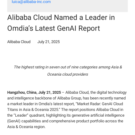
luica@alibaba-inc.com
Alibaba Cloud Named a Leader in
Omdia’s Latest GenAI Report
Alibaba Cloud
July 21, 2025
The highest rating in seven out of nine categories among Asia &
Oceania cloud providers
Hangzhou, China, July 21, 2025
– Alibaba Cloud, the digital technology
and intelligence backbone of Alibaba Group, has been recently named
a market leader in Omdia’s latest report, “Market Radar: GenAI Cloud
Titans in Asia & Oceania 2025.” The report positions Alibaba Cloud in
the “Leader” quadrant, highlighting its generative artificial intelligence
(GenAI) capabilities and comprehensive product portfolio across the
Asia & Oceania region.