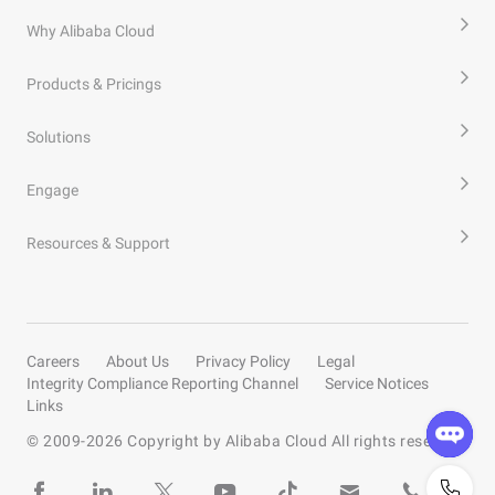
Why Alibaba Cloud
Products & Pricings
Solutions
Engage
Resources & Support
Careers
About Us
Privacy Policy
Legal
Integrity Compliance Reporting Channel
Service Notices
Links
© 2009-
2026
Copyright by Alibaba Cloud All rights reserved