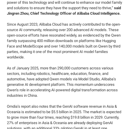
power of this technology and will continue to enhance our model family
and solutions to ensure they have the support they need to thrive,”
said
Jingren Zhou, Chief Technology Officer of Alibaba Cloud Intelligence.
Since August 2023, Alibaba Cloud has actively contributed to the open-
source AI community, releasing over 200 advanced AI models. These
open-source efforts have resonated widely, as evidenced by the Qwen
family surpassing 400 million downloads on platforms like Hugging
Face and ModelScope and over 140,000 models built on Qwen by third
parties, making it one of the most prominent AI model families
worldwide.
As of January 2025, more than 290,000 customers across various
sectors, including robotics, healthcare, education, finance, and
automotive, have adopted Qwen models via Model Studio, Alibaba’s
generative AI development platform. This momentum underscores
Qwen’s role in accelerating AI-powered digital transformation across
industries in China.
Omdia’s report also notes that the GenAI software revenue in Asia &
Oceania is estimated to be $5.5 billion in 2025. The market is expected
to grow more than four times, reaching $19.8 billion in 2029. Currently,
27% of enterprises in Asia & Oceania are already deploying GenAI
solutions, with an additional 33% piloting GenAI in at least one