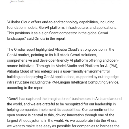
“Alibaba Cloud offers end-to-end technology capabilities, including
foundation models, GenAI platform, infrastructure, and applications.
This positions it as a significant competitor in the global GenAI
landscape,” said Omdia in the report.
The Omdia report highlighted Alibaba Cloud’s strong position in the
GenAI market, pointing to its full-stack GenAI solutions,
comprehensive and developer-friendly AI platform offering and open-
source initiatives. Through its Model Studio and Platform for AI (PAI),
Alibaba Cloud offers enterprises a user-friendly environment for
building and deploying GenAI applications, supported by cutting-edge
infrastructure including the PAI-Lingjun Intelligent Computing Service,
according to the report.
“GenAI has captured the imagination of businesses in Asia and around
the world, and we are grateful to be recognized for our leadership in
helping companies implement its capabilities. Our commitment to
open source is central to this, driving innovation through one of the
largest AI ecosystems in the world. As we accelerate into the AI era,
we want to make it as easy as possible for companies to harness the