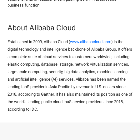
business function.
About Alibaba Cloud
Established in 2009, Alibaba Cloud (
www.alibabacloud.com
) is the
digital technology and intelligence backbone of Alibaba Group. It offers
a complete suite of cloud services to customers worldwide, including
elastic computing, database, storage, network virtualization services,
large-scale computing, security, big data analytics, machine learning
and artificial intelligence (AI) services. Alibaba has been named the
leading IaaS provider in Asia Pacific by revenue in U.S. dollars since
2018, according to Gartner. It has also maintained its position as one of
the world’s leading public cloud IaaS service providers since 2018,
according to IDC.