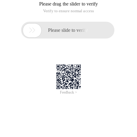
Please drag the slider to verify
Verify to ensure normal access

Please slide to verify
Feedback >