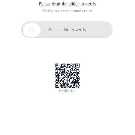
Please drag the slider to verify
Verify to ensure normal access

Please slide to verify
Feedback >