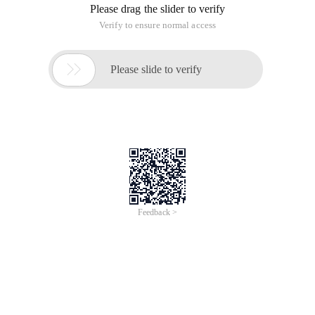
Please drag the slider to verify
Verify to ensure normal access

Please slide to verify
Feedback >