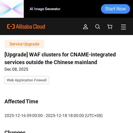
Start Now
AI Image Generator
Service Upgrade
[Upgrade] WAF clusters for CNAME-integrated
services outside the Chinese mainland
Dec 08, 2025
Web Application Firewall
Affected Time
2025-12-16 09:00:00 - 2025-12-18 18:00:00 (UTC+08)
Changes