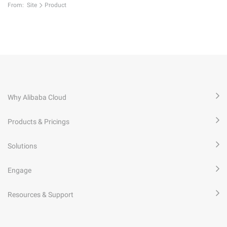
From:
Site
Product
Why Alibaba Cloud
Products & Pricings
Solutions
Engage
Resources & Support