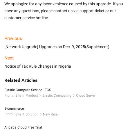
We apologize for any inconvenience caused by this upgrade. If you 
have any questions, please contact us via support ticket or our 
customer service hotline. 
Previous
[Network Upgrade] Upgrades on Dec. 9, 2025(Supplement)
Next
Notice of Tax Rule Changes in Nigeria
Related Articles
Elastic Compute Service - ECS
From:
Site
Product
Elastic Computing
Cloud Server
E-commerce
From:
Site
Solution
New Retail
Alibaba Cloud Free Trial