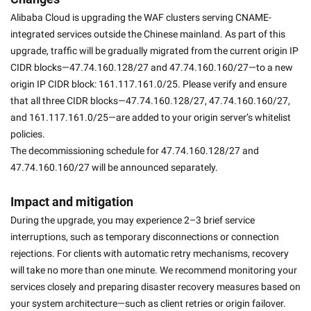
Alibaba Cloud is upgrading the WAF clusters serving CNAME-
integrated services outside the Chinese mainland. As part of this 
upgrade, traffic will be gradually migrated from the current origin IP 
CIDR blocks—47.74.160.128/27 and 47.74.160.160/27—to a new 
origin IP CIDR block: 161.117.161.0/25. Please verify and ensure 
that all three CIDR blocks—47.74.160.128/27, 47.74.160.160/27, 
and 161.117.161.0/25—are added to your origin server’s whitelist 
policies. 
The decommissioning schedule for 47.74.160.128/27 and 
47.74.160.160/27 will be announced separately. 
Impact and mitigation
During the upgrade, you may experience 2–3 brief service 
interruptions, such as temporary disconnections or connection 
rejections. For clients with automatic retry mechanisms, recovery 
will take no more than one minute. We recommend monitoring your 
services closely and preparing disaster recovery measures based on 
your system architecture—such as client retries or origin failover. 