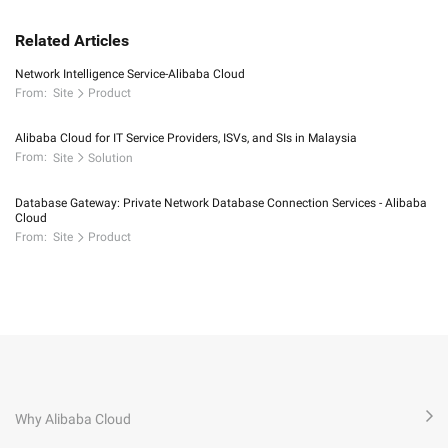
Related Articles
Network Intelligence Service-Alibaba Cloud
From:
Site
Product
Alibaba Cloud for IT Service Providers, ISVs, and SIs in Malaysia
From:
Site
Solution
Database Gateway: Private Network Database Connection Services - Alibaba
Cloud
From:
Site
Product
Why Alibaba Cloud