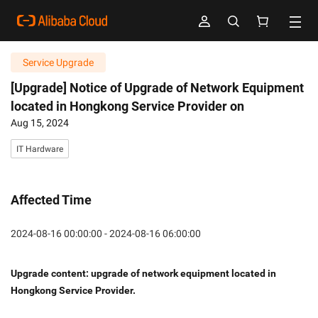
Service Upgrade
[Upgrade] Notice of Upgrade of Network Equipment
located in Hongkong Service Provider on
Aug 15, 2024
IT Hardware
Affected Time
2024-08-16 00:00:00 - 2024-08-16 06:00:00
Upgrade content: upgrade of network equipment located in 
Hongkong Service Provider. 