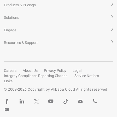
Products & Pricings
Solutions
Engage
Resources & Support
Careers
About Us
Privacy Policy
Legal
Integrity Compliance Reporting Channel
Service Notices
Links
© 2009-
2026
Copyright by Alibaba Cloud All rights reserved