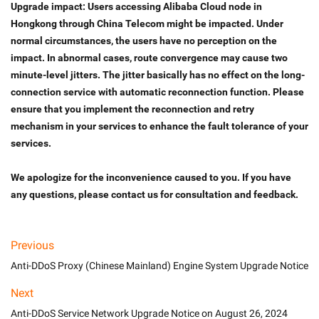
Upgrade impact: Users accessing Alibaba Cloud node in 
Hongkong through China Telecom might be impacted. Under 
normal circumstances, the users have no perception on the 
impact. In abnormal cases, route convergence may cause two 
minute-level jitters. The jitter basically has no effect on the long-
connection service with automatic reconnection function. Please 
ensure that you implement the reconnection and retry 
mechanism in your services to enhance the fault tolerance of your 
services. 
We apologize for the inconvenience caused to you. If you have 
any questions, please contact us for consultation and feedback.
Previous
Anti-DDoS Proxy (Chinese Mainland) Engine System Upgrade Notice
Next
Anti-DDoS Service Network Upgrade Notice on August 26, 2024