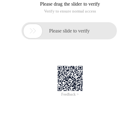
Please drag the slider to verify
Verify to ensure normal access

Please slide to verify
Feedback >