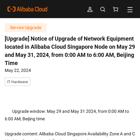
Service Upgrade
[Upgrade] Notice of Upgrade of Network Equipment
located in Alibaba Cloud Singapore Node on May 29
and May 31, 2024, from 0:00 AM to 6:00 AM, Beijing
Time
May 22, 2024
IT Hardware
        Upgrade window: May 29 and May 31 2024, from 0:00 AM to 
6:00 AM, Beijing time 
Upgrade content: Alibaba Cloud Singapore Availability Zone A and C 