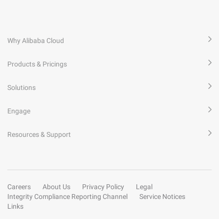
Why Alibaba Cloud
Products & Pricings
Solutions
Engage
Resources & Support
Careers
About Us
Privacy Policy
Legal
Integrity Compliance Reporting Channel
Service Notices
Links