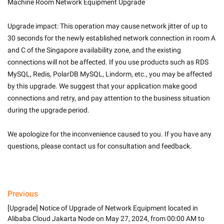
Machine Room Network Equipment Upgrade
Upgrade impact: This operation may cause network jitter of up to 
30 seconds for the newly established network connection in room A 
and C of the Singapore availability zone, and the existing 
connections will not be affected. If you use products such as RDS 
MySQL, Redis, PolarDB MySQL, Lindorm, etc., you may be affected 
by this upgrade. We suggest that your application make good 
connections and retry, and pay attention to the business situation 
during the upgrade period.
We apologize for the inconvenience caused to you. If you have any 
questions, please contact us for consultation and feedback.

Previous
[Upgrade] Notice of Upgrade of Network Equipment located in
Alibaba Cloud Jakarta Node on May 27, 2024, from 00:00 AM to