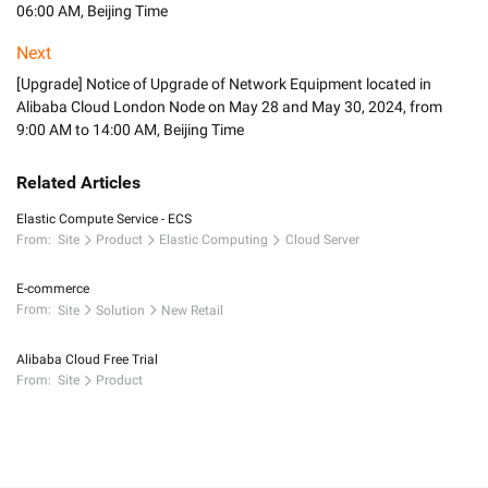
06:00 AM, Beijing Time
Next
[Upgrade] Notice of Upgrade of Network Equipment located in
Alibaba Cloud London Node on May 28 and May 30, 2024, from
9:00 AM to 14:00 AM, Beijing Time
Related Articles
Elastic Compute Service - ECS
From:
Site
Product
Elastic Computing
Cloud Server
E-commerce
From:
Site
Solution
New Retail
Alibaba Cloud Free Trial
From:
Site
Product