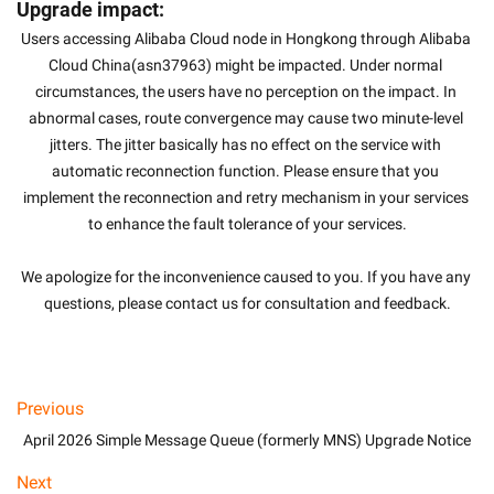
Upgrade impact:
Users accessing Alibaba Cloud node in Hongkong through Alibaba 
Cloud China(asn37963) might be impacted. Under normal 
circumstances, the users have no perception on the impact. In 
abnormal cases, route convergence may cause two minute-level 
jitters. The jitter basically has no effect on the service with 
automatic reconnection function. Please ensure that you 
implement the reconnection and retry mechanism in your services 
to enhance the fault tolerance of your services.
We apologize for the inconvenience caused to you. If you have any 
questions, please contact us for consultation and feedback.
Previous
April 2026 Simple Message Queue (formerly MNS) Upgrade Notice
Next