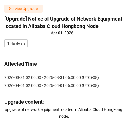
Service Upgrade
[Upgrade] Notice of Upgrade of Network Equipment
located in Alibaba Cloud Hongkong Node
Apr 01, 2026
IT Hardware
Affected Time
2026-03-31 02:00:00 - 2026-03-31 06:00:00 (UTC+08)
2026-04-01 02:00:00 - 2026-04-01 06:00:00 (UTC+08)
Upgrade content:
upgrade of network equipment located in Alibaba Cloud Hongkong 
node.