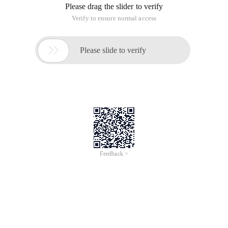
Please drag the slider to verify
Verify to ensure normal access

Please slide to verify
Feedback >