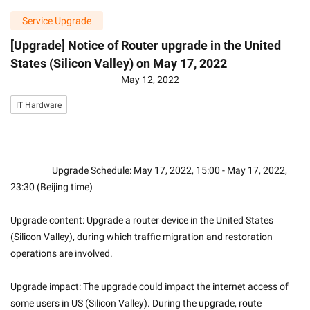
Service Upgrade
[Upgrade] Notice of Router upgrade in the United
States (Silicon Valley) on May 17, 2022
May 12, 2022
IT Hardware
                    Upgrade Schedule: May 17, 2022, 15:00 - May 17, 2022, 
23:30 (Beijing time)
Upgrade content: Upgrade a router device in the United States 
(Silicon Valley), during which traffic migration and restoration 
operations are involved.
Upgrade impact: The upgrade could impact the internet access of 
some users in US (Silicon Valley). During the upgrade, route 