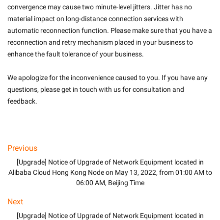
convergence may cause two minute-level jitters. Jitter has no 
material impact on long-distance connection services with 
automatic reconnection function. Please make sure that you have a 
reconnection and retry mechanism placed in your business to 
enhance the fault tolerance of your business.
We apologize for the inconvenience caused to you. If you have any 
questions, please get in touch with us for consultation and 
feedback.

Previous
[Upgrade] Notice of Upgrade of Network Equipment located in
Alibaba Cloud Hong Kong Node on May 13, 2022, from 01:00 AM to
06:00 AM, Beijing Time
Next
[Upgrade] Notice of Upgrade of Network Equipment located in