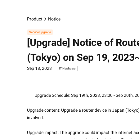
Product
Notice
Service Upgrade
[Upgrade] Notice of Rout
(Tokyo) on Sep 19, 2023
Sep 18, 2023
IT Hardware
        Upgrade Schedule: Sep 19th, 2023, 23:00 - Sep 20th, 
Upgrade content: Upgrade a router device in Japan (Tokyo) 
involved.
Upgrade impact: The upgrade could impact the internet acc