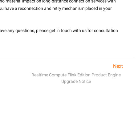
 no material impact on long-distance connection services with 
ou have a reconnection and retry mechanism placed in your 
ve any questions, please get in touch with us for consultation 
Next
Realtime Compute Flink Edition Product Engine
Upgrade Notice