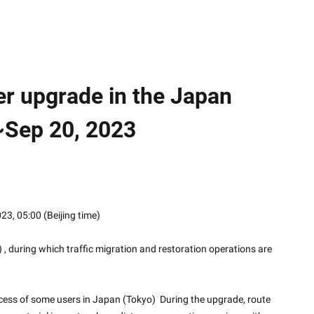
er upgrade in the Japan
~Sep 20, 2023
2023, 05:00 (Beijing time)
, during which traffic migration and restoration operations are 
ess of some users in Japan (Tokyo)  During the upgrade, route 