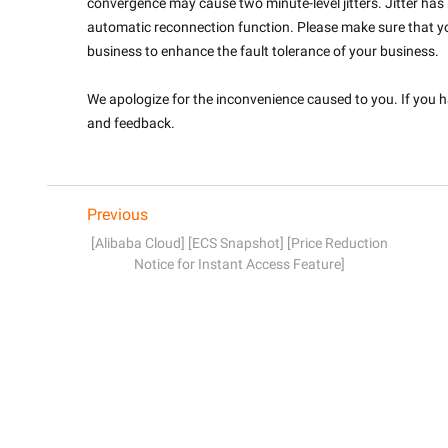
convergence may cause two minute-level jitters. Jitter has
automatic reconnection function. Please make sure that y
business to enhance the fault tolerance of your business.
We apologize for the inconvenience caused to you. If you ha
and feedback.

Previous
[Alibaba Cloud] [ECS Snapshot] [Price Reduction
Notice for Instant Access Feature]