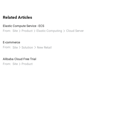
Related Articles
Elastic Compute Service - ECS
From:
Site
Product
Elastic Computing
Cloud Server
E-commerce
From:
Site
Solution
New Retail
Alibaba Cloud Free Trial
From:
Site
Product