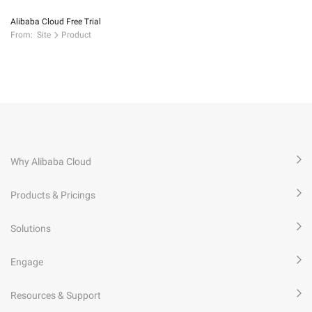
Alibaba Cloud Free Trial
From:
Site
Product
Why Alibaba Cloud
Products & Pricings
Solutions
Engage
Resources & Support