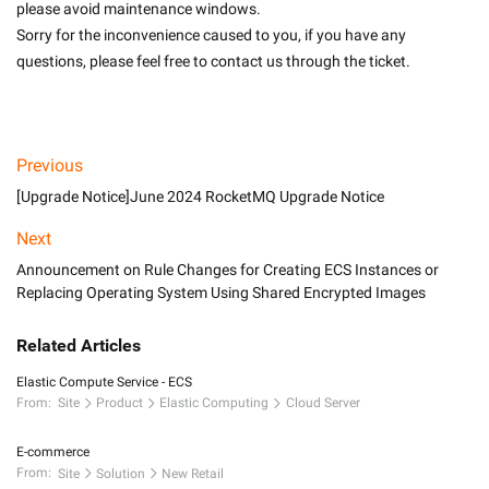
please avoid maintenance windows.
Sorry for the inconvenience caused to you, if you have any 
questions, please feel free to contact us through the ticket.

Previous
[Upgrade Notice]June 2024 RocketMQ Upgrade Notice
Next
Announcement on Rule Changes for Creating ECS Instances or
Replacing Operating System Using Shared Encrypted Images
Related Articles
Elastic Compute Service - ECS
From:
Site
Product
Elastic Computing
Cloud Server
E-commerce
From:
Site
Solution
New Retail