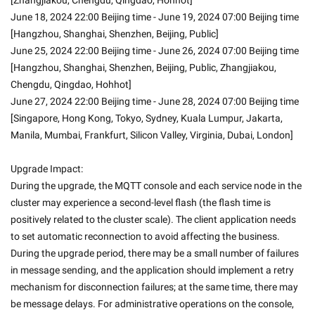
[Zhangjiakou, Chengdu, Qingdao, Hohhot]
June 18, 2024 22:00 Beijing time - June 19, 2024 07:00 Beijing time 
[Hangzhou, Shanghai, Shenzhen, Beijing, Public]
June 25, 2024 22:00 Beijing time - June 26, 2024 07:00 Beijing time 
[Hangzhou, Shanghai, Shenzhen, Beijing, Public, Zhangjiakou, 
Chengdu, Qingdao, Hohhot]
June 27, 2024 22:00 Beijing time - June 28, 2024 07:00 Beijing time 
[Singapore, Hong Kong, Tokyo, Sydney, Kuala Lumpur, Jakarta, 
Manila, Mumbai, Frankfurt, Silicon Valley, Virginia, Dubai, London]
Upgrade Impact:
During the upgrade, the MQTT console and each service node in the 
cluster may experience a second-level flash (the flash time is 
positively related to the cluster scale). The client application needs 
to set automatic reconnection to avoid affecting the business.
During the upgrade period, there may be a small number of failures 
in message sending, and the application should implement a retry 
mechanism for disconnection failures; at the same time, there may 
be message delays. For administrative operations on the console, 