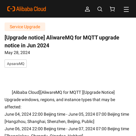
Service Upgrade
[Upgrade notice] AliwareMQ for MQTT upgrade
notice in Jun 2024
May 28, 2024
ApsaraMQ
        [Alibaba Cloud][AliwareMQ for MQTT ][Upgrade Notice]
Upgrade windows, regions, and instance types that may be 
affected:
June 04, 2024 22:00 Beijing time - June 05, 2024 07:00 Beijing time 
[Hangzhou, Shanghai, Shenzhen, Beijing, Public]
June 06, 2024 22:00 Beijing time - June 07, 2024 07:00 Beijing time 