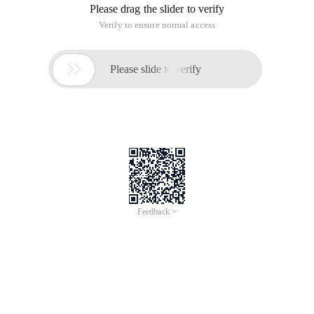
Please drag the slider to verify
Verify to ensure normal access

Please slide to verify
Feedback >