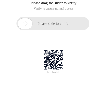
Please drag the slider to verify
Verify to ensure normal access

Please slide to verify
Feedback >