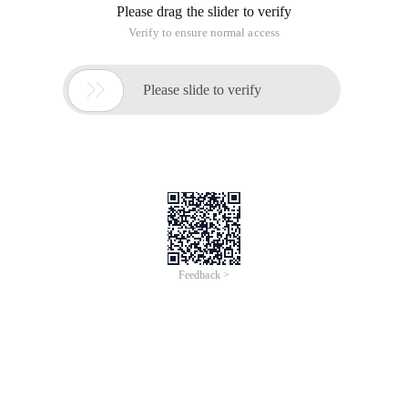
Please drag the slider to verify
Verify to ensure normal access

Please slide to verify
Feedback >