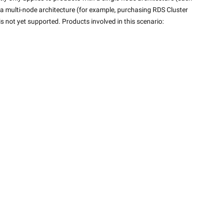
a multi-node architecture (for example, purchasing RDS Cluster 
 is not yet supported. Products involved in this scenario: