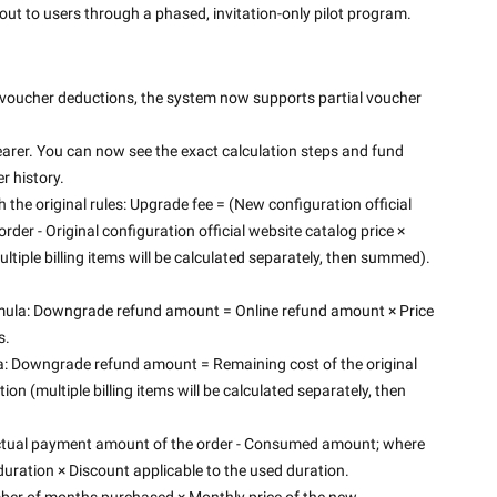
out to users through a phased, invitation-only pilot program. 
voucher deductions, the system now supports partial voucher 
arer. You can now see the exact calculation steps and fund 
 history. 
the original rules: Upgrade fee = (New configuration official 
der - Original configuration official website catalog price × 
ltiple billing items will be calculated separately, then summed).
mula: Downgrade refund amount = Online refund amount × Price 
s.
 Downgrade refund amount = Remaining cost of the original 
on (multiple billing items will be calculated separately, then 
 Actual payment amount of the order - Consumed amount; where 
uration × Discount applicable to the used duration.
ber of months purchased × Monthly price of the new 