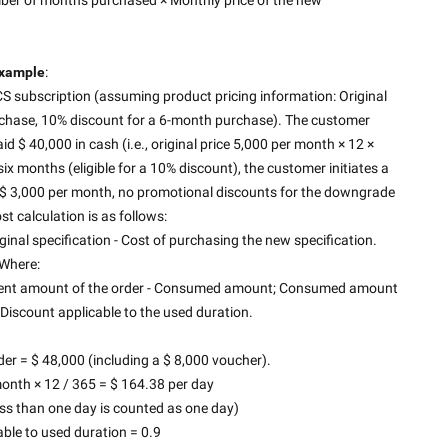
xample
:
 subscription (assuming product pricing information: Original 
rchase, 10% discount for a 6-month purchase). The customer 
 $ 40,000 in cash (i.e., original price 5,000 per month × 12 × 
six months (eligible for a 10% discount), the customer initiates a 
$ 3,000 per month, no promotional discounts for the downgrade 
st calculation is as follows:
inal specification - Cost of purchasing the new specification.
Where:
ayment amount of the order - Consumed amount; Consumed amount 
× Discount applicable to the used duration.
r = $ 48,000 (including a $ 8,000 voucher).
month × 12 / 365 = $ 164.38 per day
ss than one day is counted as one day)
able to used duration = 0.9