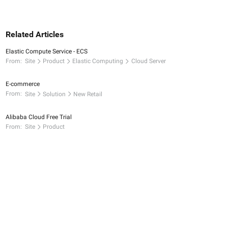
Related Articles
Elastic Compute Service - ECS
From:
Site
Product
Elastic Computing
Cloud Server
E-commerce
From:
Site
Solution
New Retail
Alibaba Cloud Free Trial
From:
Site
Product