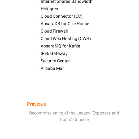
Internet Shared Bandwidth
Hologres
Cloud Connector (CC)
ApsaraDB for ClickHouse 
Cloud Firewall
Cloud Web Hosting (CWH)
ApsaraMQ for Kafka
IPv6 Gateway
Security Center
Alibaba Mail
Previous
Decommissioning of the Legacy "Expenses and
Costs" Console