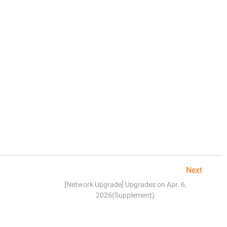
Next
[Network Upgrade] Upgrades on Apr. 6,
2026(Supplement)