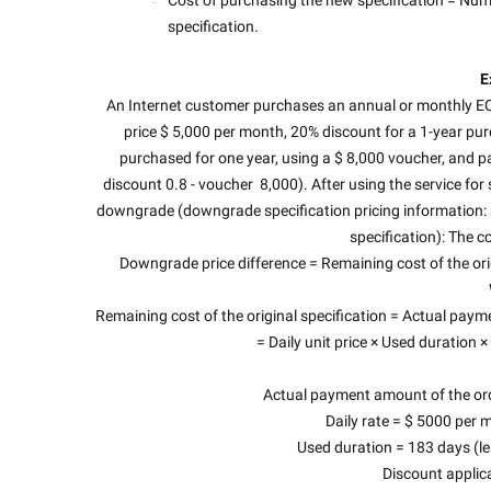
specification.
E
An Internet customer purchases an annual or monthly ECS
price $ 5,000 per month, 20% discount for a 1-year pu
purchased for one year, using a $ 8,000 voucher, and paid
discount 0.8 - voucher  8,000). After using the service for 
downgrade (downgrade specification pricing information: 
specification): The co
Downgrade price difference = Remaining cost of the orig
Remaining cost of the original specification = Actual p
= Daily unit price × Used duration 
Actual payment amount of the orde
Daily rate = $ 5000 per 
Used duration = 183 days (le
Discount applic