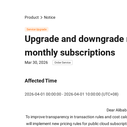
Product
Notice
Service Upgrade
Upgrade and downgrade r
monthly subscriptions
Mar 30, 2026
Order Service
Affected Time
2026-04-01 00:00:00 - 2026-04-01 10:00:00 (UTC+08)
Dear Alibab
To improve transparency in transaction rules and cost ca
will implement new pricing rules for public cloud subscrip