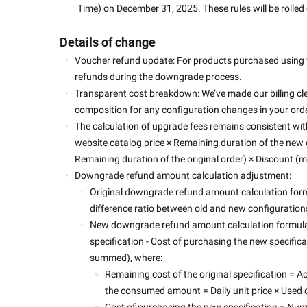
Time) on December 31, 2025. These rules will be rolled 
Details of change
Voucher refund update: For products purchased using 
refunds during the downgrade process. 
Transparent cost breakdown: We’ve made our billing cle
composition for any configuration changes in your order
The calculation of upgrade fees remains consistent with 
website catalog price × Remaining duration of the new or
Remaining duration of the original order) × Discount (mu
Downgrade refund amount calculation adjustment:
Original downgrade refund amount calculation for
difference ratio between old and new configuration
New downgrade refund amount calculation formula:
specification - Cost of purchasing the new specificati
summed), where:
Remaining cost of the original specification =
the consumed amount = Daily unit price × Used d
Cost of purchasing the new specification = Num