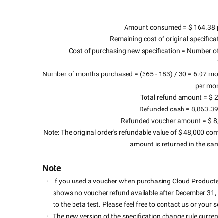
Amount consumed = $ 164.38 pe
Remaining cost of original specifica
Cost of purchasing new specification = Number of
Number of months purchased = (365 - 183) / 30 = 6.07 mont
per mon
Total refund amount = $ 2
Refunded cash = 8,863.39 
Refunded voucher amount = $ 8,8
Note: The original order's refundable value of $ 48,000 com
amount is returned in the sa
Note
If you used a voucher when purchasing Cloud Products 
shows no voucher refund available after December 31, 20
to the beta test. Please feel free to contact us or your
The new version of the specification change rule current