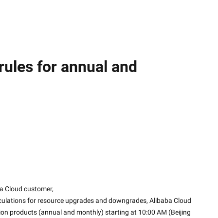
ules for annual and
a Cloud customer,
lculations for resource upgrades and downgrades, Alibaba Cloud 
tion products (annual and monthly) starting at 10:00 AM (Beijing 