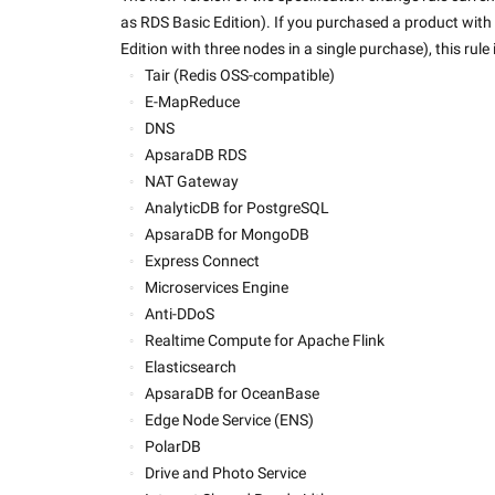
as RDS Basic Edition). If you purchased a product with 
Edition with three nodes in a single purchase), this rule
Tair (Redis OSS-compatible)
E-MapReduce
DNS
ApsaraDB RDS
NAT Gateway
AnalyticDB for PostgreSQL
ApsaraDB for MongoDB
Express Connect
Microservices Engine
Anti-DDoS
Realtime Compute for Apache Flink
Elasticsearch
ApsaraDB for OceanBase
Edge Node Service (ENS)
PolarDB
Drive and Photo Service