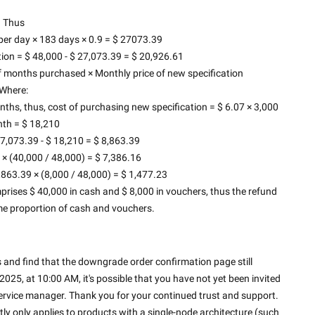
Thus
r day × 183 days × 0.9 = $ 27073.39
tion = $ 48,000 - $ 27,073.39 = $ 20,926.61
 months purchased × Monthly price of new specification
Where:
hs, thus, cost of purchasing new specification = $ 6.07 × 3,000 
th = $ 18,210
7,073.39 - $ 18,210 = $ 8,863.39
× (40,000 / 48,000) = $ 7,386.16
63.39 × (8,000 / 48,000) = $ 1,477.23
prises $ 40,000 in cash and $ 8,000 in vouchers, thus the refund 
me proportion of cash and vouchers.
and find that the downgrade order confirmation page still 
25, at 10:00 AM, it's possible that you have not yet been invited 
 service manager. Thank you for your continued trust and support. 
ly only applies to products with a single-node architecture (such 