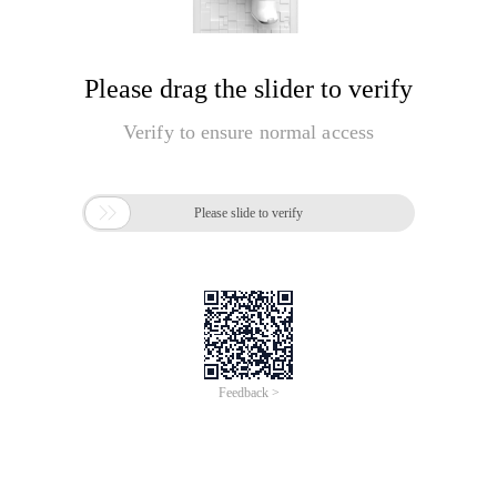
Please drag the slider to verify
Verify to ensure normal access

Please slide to verify
Feedback >