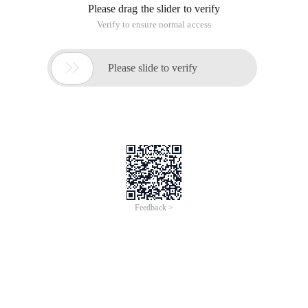
Please drag the slider to verify
Verify to ensure normal access

Please slide to verify
Feedback >