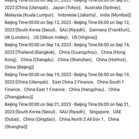
Beijing Time 00:00 on Sep 07, 2023 - Beijing Time 06:00 on Sep 07, 
2023 [China (Ulanqab)、Japan (Tokyo)、Australia (Sydney)、
Malaysia (Kuala Lumpur)、Indonesia (Jakarta)、India (Mumbai)]
Beijing Time 00:00 on Sep 12, 2023 - Beijing Time 06:00 on Sep 12, 
2023 [South Korea (Seoul)、SAU (Riyadh)、Germany (Frankfurt)、
UK (London)、US (Silicon Valley)、US (Virginia)]
Beijing Time 00:00 on Sep 14, 2023 - Beijing Time 06:00 on Sep 14, 
2023 [Thailand (Bangkok)、China (Guangzhou)、China (Hong 
Kong)、China (Chengdu)、China (Shenzhen)、China (Hohhot)、
China (Beijing)]
Beijing Time 00:00 on Sep 19, 2023 - Beijing Time 06:00 on Sep 19, 
2023 [China (Ulanqab)、East China 2 Finance、China South 1 
Finance、China East 1 Finance、China (Hangzhou)、China 
(Zhangjiakou)]
Beijing Time 00:00 on Sep 21, 2023 - Beijing Time 06:00 on Sep 21, 
2023 [South Korea (Seoul)、SAU (Riyadh)、Singapore、UAE 
(Dubai)、China (Qingdao)、China North 2 Ali Gov 1、China 
(Shanghai)]