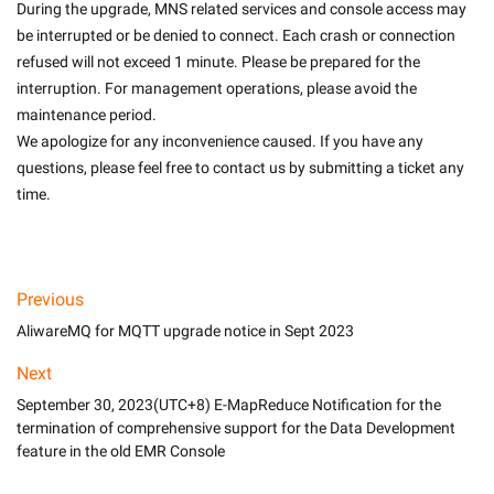
During the upgrade, MNS related services and console access may 
be interrupted or be denied to connect. Each crash or connection 
refused will not exceed 1 minute. Please be prepared for the 
interruption. For management operations, please avoid the 
maintenance period.
We apologize for any inconvenience caused. If you have any 
questions, please feel free to contact us by submitting a ticket any 
time.

Previous
AliwareMQ for MQTT upgrade notice in Sept 2023
Next
September 30, 2023(UTC+8) E-MapReduce Notification for the
termination of comprehensive support for the Data Development
feature in the old EMR Console