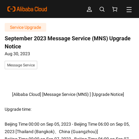
Service Upgrade
September 2023 Message Service (MNS) Upgrade
Notice
Aug 30, 2023
Message Service
        [Alibaba Cloud] [Message Service (MNS) ] [Upgrade Notice]
Upgrade time:
Beijing Time 00:00 on Sep 05, 2023 - Beijing Time 06:00 on Sep 05, 
2023 [Thailand (Bangkok)、China (Guangzhou)]