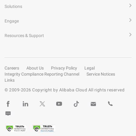
Solutions
Engage
Resources & Support
Careers
About Us
Privacy Policy
Legal
Integrity Compliance Reporting Channel
Service Notices
Links
© 2009-
2026
Copyright by Alibaba Cloud All rights reserved