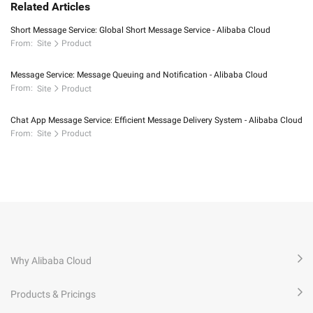
Related Articles
Short Message Service: Global Short Message Service - Alibaba Cloud
From:
Site
Product
Message Service: Message Queuing and Notification - Alibaba Cloud
From:
Site
Product
Chat App Message Service: Efficient Message Delivery System - Alibaba Cloud
From:
Site
Product
Why Alibaba Cloud
Products & Pricings