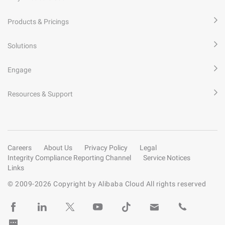
Products & Pricings
Solutions
Engage
Resources & Support
Careers
About Us
Privacy Policy
Legal
Integrity Compliance Reporting Channel
Service Notices
Links
© 2009-
2026
Copyright by Alibaba Cloud All rights reserved