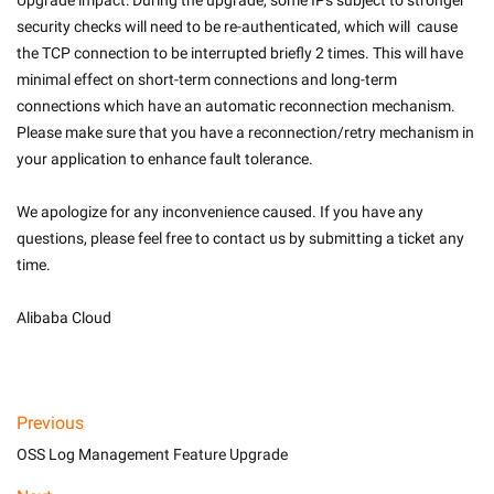
Upgrade impact: During the upgrade, some IPs subject to stronger 
security checks will need to be re-authenticated, which will  cause 
the TCP connection to be interrupted briefly 2 times. This will have 
minimal effect on short-term connections and long-term 
connections which have an automatic reconnection mechanism. 
Please make sure that you have a reconnection/retry mechanism in 
your application to enhance fault tolerance.
We apologize for any inconvenience caused. If you have any 
questions, please feel free to contact us by submitting a ticket any 
time.
Alibaba Cloud

Previous
OSS Log Management Feature Upgrade