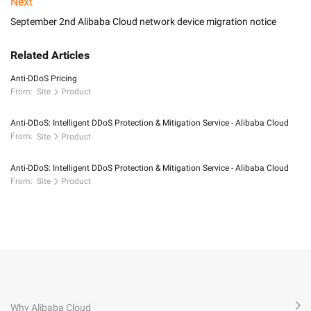
Next
September 2nd Alibaba Cloud network device migration notice
Related Articles
Anti-DDoS Pricing
From:
Site
Product
Anti-DDoS: Intelligent DDoS Protection & Mitigation Service - Alibaba Cloud
From:
Site
Product
Anti-DDoS: Intelligent DDoS Protection & Mitigation Service - Alibaba Cloud
From:
Site
Product
Why Alibaba Cloud