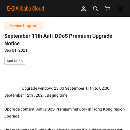
Service Upgrade
September 11th Anti-DDoS Premium Upgrade
Notice
Sep 01, 2021
Anti-DDoS
                    Upgrade window: 23:00 September 11th to 02:00 
September 12th , 2021, Beijing time
Upgrade content: Anti-DDoS Premium network in Hong Kong region 
upgrade