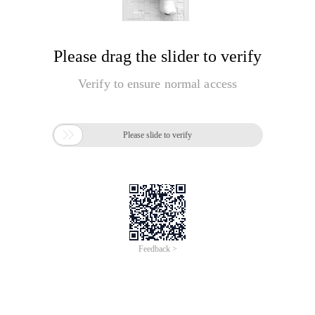
Please drag the slider to verify
Verify to ensure normal access

Please slide to verify
Feedback >