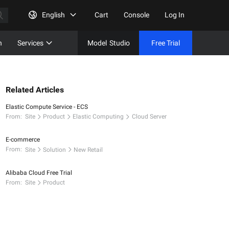
English
Cart
Console
Log In
n
Services
Model
Studio
Free Trial
Complet
Free Tri
Related Articles
Elastic Compute Service - ECS
From:
Site
Product
Elastic Computing
Cloud Server
E-commerce
From:
Site
Solution
New Retail
Alibaba Cloud Free Trial
From:
Site
Product