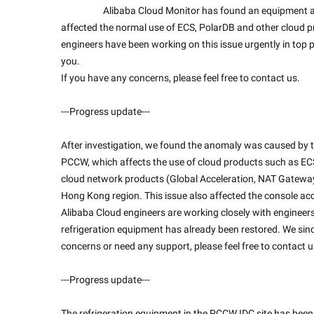
                    Alibaba Cloud Monitor has found an equipment anomaly in Alibaba Cloud Hong Kong IDC Zone C, which had 
affected the normal use of ECS, PolarDB and other cloud p
engineers have been working on this issue urgently in top p
you.
If you have any concerns, please feel free to contact us.
---Progress update---
After investigation, we found the anomaly was caused by the
PCCW, which affects the use of cloud products such as ECS,
cloud network products (Global Acceleration, NAT Gateway, 
Hong Kong region. This issue also affected the console acc
Alibaba Cloud engineers are working closely with engineer
refrigeration equipment has already been restored. We sinc
concerns or need any support, please feel free to contact u
---Progress update---
The refrigeration equipment in the PCCW IDC site has been re