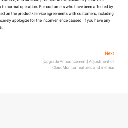
k to normal operation. For customers who have been affected by 
ed on the product/service agreements with customers, including 
cerely apologize for the inconvenience caused. If you have any 
.

Next
[Upgrade Announcement] Adjustment of
CloudMonitor features and metrics