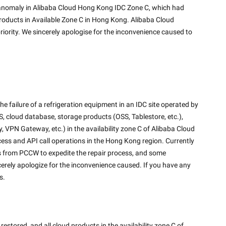
roducts in Available Zone C in Hong Kong. Alibaba Cloud 
riority. We sincerely apologise for the inconvenience caused to 
 failure of a refrigeration equipment in an IDC site operated by 
 cloud database, storage products (OSS, Tablestore, etc.), 
VPN Gateway, etc.) in the availability zone C of Alibaba Cloud 
ess and API call operations in the Hong Kong region. Currently 
s from PCCW to expedite the repair process, and some 
erely apologize for the inconvenience caused. If you have any 
s.
stored, and all cloud products in the availability zone C of 