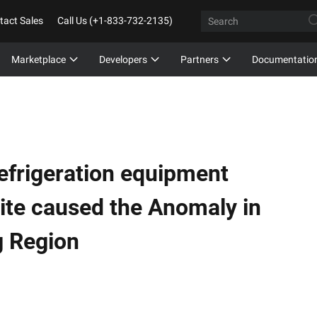
tact Sales
Call Us (+1-833-732-2135)
Marketplace
Developers
Partners
Documentatio
efrigeration equipment
site caused the Anomaly in
g Region