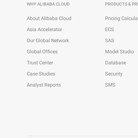
WHY ALIBABA CLOUD
PRODUCTS & PR
About Alibaba Cloud
Pricing Calcula
Asia Accelerator
ECS
Our Global Network
SAS
Global Offices
Model Studio
Trust Center
Database
Case Studies
Security
Analyst Reports
SMS