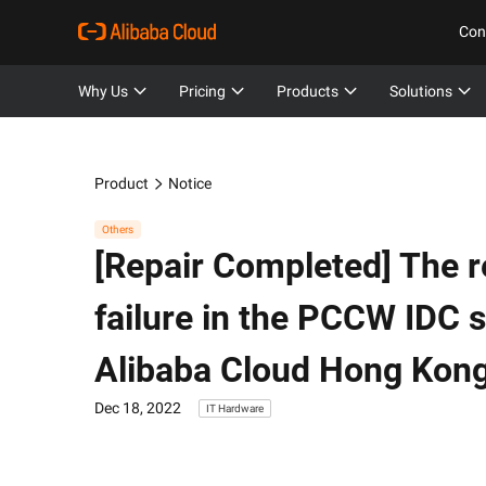
Con
Why Us
Pricing
Products
Solutions
Product
Notice
Others
[Repair Completed] The r
failure in the PCCW IDC 
Alibaba Cloud Hong Kon
Dec 18, 2022
IT Hardware