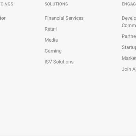
ICINGS
SOLUTIONS
ENGAG
tor
Financial Services
Develo
Commu
Retail
Partne
Media
Startu
Gaming
Marke
ISV Solutions
Join A