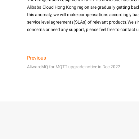
Alibaba Cloud Hong Kong region are gradually getting bac
this anomaly, we will make compensations accordingly bas
service level agreements(SLAs) of relevant products.We sin
concerns or need any support, please feel free to contact us
Previous
AliwareMQ for MQTT upgrade notice in Dec 2022