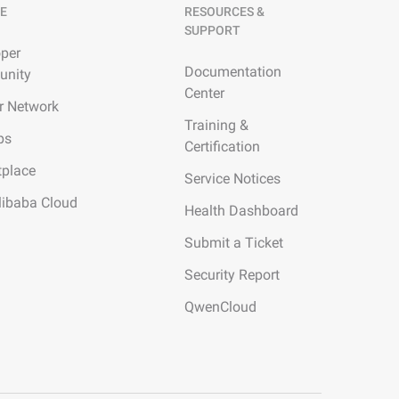
E
RESOURCES &
SUPPORT
per
Documentation
nity
Center
r Network
Training &
ps
Certification
tplace
Service Notices
libaba Cloud
Health Dashboard
Submit a Ticket
Security Report
QwenCloud