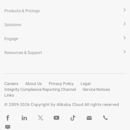
Products & Pricings
Solutions
Engage
Resources & Support
Careers
About Us
Privacy Policy
Legal
Integrity Compliance Reporting Channel
Service Notices
Links
© 2009-
2026
Copyright by Alibaba Cloud All rights reserved