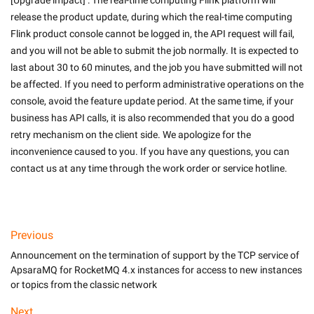
[Upgrade impact] : The real-time computing Flink platform will 
release the product update, during which the real-time computing 
Flink product console cannot be logged in, the API request will fail, 
and you will not be able to submit the job normally. It is expected to 
last about 30 to 60 minutes, and the job you have submitted will not 
be affected. If you need to perform administrative operations on the 
console, avoid the feature update period. At the same time, if your 
business has API calls, it is also recommended that you do a good 
retry mechanism on the client side. We apologize for the 
inconvenience caused to you. If you have any questions, you can 
contact us at any time through the work order or service hotline.

Previous
Announcement on the termination of support by the TCP service of
ApsaraMQ for RocketMQ 4.x instances for access to new instances
or topics from the classic network
Next