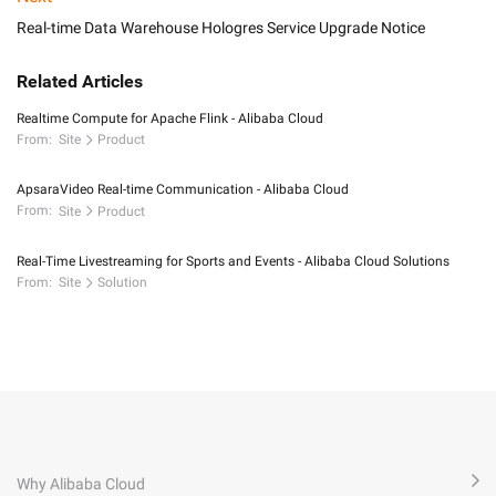
Real-time Data Warehouse Hologres Service Upgrade Notice
Related Articles
Realtime Compute for Apache Flink - Alibaba Cloud
From:
Site
Product
ApsaraVideo Real-time Communication - Alibaba Cloud
From:
Site
Product
Real-Time Livestreaming for Sports and Events - Alibaba Cloud Solutions
From:
Site
Solution
Why Alibaba Cloud