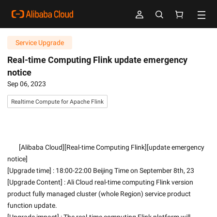
Service Upgrade
Real-time Computing Flink update emergency
notice
Sep 06, 2023
Realtime Compute for Apache Flink
        [Alibaba Cloud][Real-time Computing Flink][update emergency 
notice]
[Upgrade time] : 18:00-22:00 Beijing Time on September 8th, 23
[Upgrade Content] : Ali Cloud real-time computing Flink version 
product fully managed cluster (whole Region) service product 
function update.