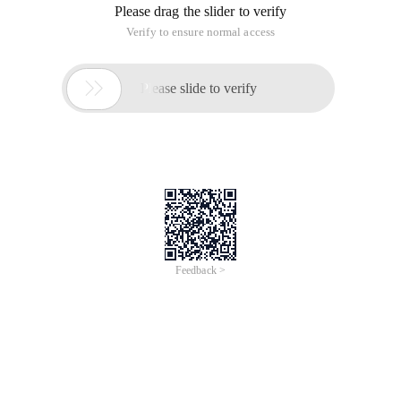
Please drag the slider to verify
Verify to ensure normal access

Please slide to verify
Feedback >