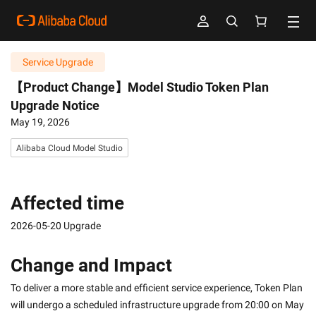
Service Upgrade
【Product Change】Model Studio Token Plan
Upgrade Notice
May 19, 2026
Alibaba Cloud Model Studio
Affected time
2026-05-20 Upgrade
Change and Impact
To deliver a more stable and efficient service experience, Token Plan 
will undergo a scheduled infrastructure upgrade from 20:00 on May 