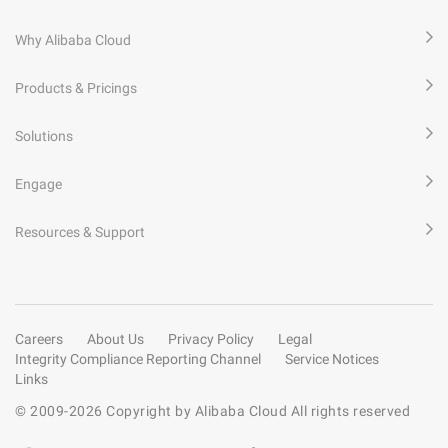
Why Alibaba Cloud
Products & Pricings
Solutions
Engage
Resources & Support
Careers
About Us
Privacy Policy
Legal
Integrity Compliance Reporting Channel
Service Notices
Links
© 2009-
2026
Copyright by Alibaba Cloud All rights reserved