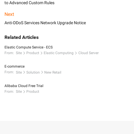
to Advanced Custom Rules
Next
Anti-DDoS Services Network Upgrade Notice
Related Articles
Elastic Compute Service - ECS
From:
Site
Product
Elastic Computing
Cloud Server
E-commerce
From:
Site
Solution
New Retail
Alibaba Cloud Free Trial
From:
Site
Product