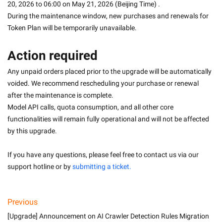
20, 2026 to 06:00 on May 21, 2026 (Beijing Time) . 
During the maintenance window, new purchases and renewals for 
Token Plan will be temporarily unavailable.
Action required
Any unpaid orders placed prior to the upgrade will be automatically 
voided. We recommend rescheduling your purchase or renewal 
after the maintenance is complete.
Model API calls, quota consumption, and all other core 
functionalities will remain fully operational and will not be affected 
by this upgrade.
If you have any questions, please feel free to contact us via our 
support hotline or by 
submitting a ticket.
Previous
[Upgrade] Announcement on AI Crawler Detection Rules Migration