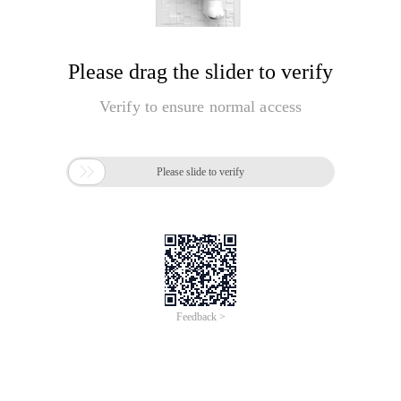
Please drag the slider to verify
Verify to ensure normal access

Please slide to verify
Feedback >