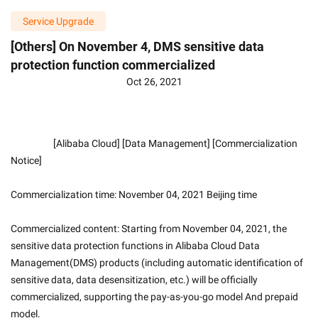
Service Upgrade
[Others] On November 4, DMS sensitive data
protection function commercialized
Oct 26, 2021
                    [Alibaba Cloud] [Data Management] [Commercialization 
Notice]
Commercialization time: November 04, 2021 Beijing time
Commercialized content: Starting from November 04, 2021, the 
sensitive data protection functions in Alibaba Cloud Data 
Management(DMS) products (including automatic identification of 
sensitive data, data desensitization, etc.) will be officially 
commercialized, supporting the pay-as-you-go model And prepaid 
model. 