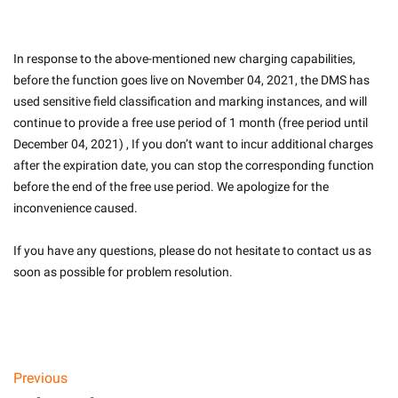
In response to the above-mentioned new charging capabilities, 
before the function goes live on November 04, 2021, the DMS has 
used sensitive field classification and marking instances, and will 
continue to provide a free use period of 1 month (free period until 
December 04, 2021) , If you don’t want to incur additional charges 
after the expiration date, you can stop the corresponding function 
before the end of the free use period. We apologize for the 
inconvenience caused.
If you have any questions, please do not hesitate to contact us as 
soon as possible for problem resolution.
Previous