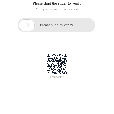
Please drag the slider to verify
Verify to ensure normal access

Please slide to verify
Feedback >