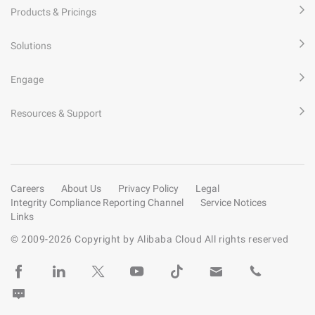
Products & Pricings
Solutions
Engage
Resources & Support
Careers
About Us
Privacy Policy
Legal
Integrity Compliance Reporting Channel
Service Notices
Links
© 2009-
2026
Copyright by Alibaba Cloud All rights reserved