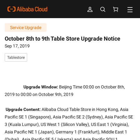
Service Upgrade
October 8th to 9th Table Store Upgrade Notice
Sep 17, 2019
Tablestore
Upgrade Window:
 Beijing Time 00:00 on October 8th, 
2019 to 00:00 on October 9th, 2019
Upgrade Content:
 Alibaba Cloud Table Store in Hong Kong, Asia 
Pacific SE 1 (Singapore), Asia Pacific SE 2 (Sydney), Asia Pacific SE 
3 (Kuala Lumpur), US West 1 (Silicon Valley), US East 1 (Virginia), 
Asia Pacific NE 1 (Japan), Germany 1 (Frankfurt), Middle East 1 
(Dubai) , Asia Pacific SE 5 (Jakarta) and Asia Pacific SOU 1 