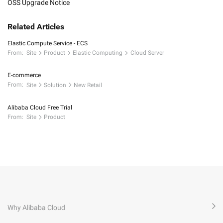
OSS Upgrade Notice
Related Articles
Elastic Compute Service - ECS
From:
Site
Product
Elastic Computing
Cloud Server
E-commerce
From:
Site
Solution
New Retail
Alibaba Cloud Free Trial
From:
Site
Product
Why Alibaba Cloud