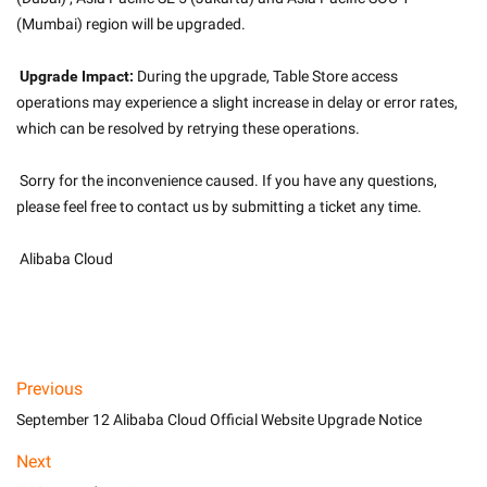
(Mumbai) region will be upgraded.
Upgrade Impact:
 During the upgrade, Table Store access 
operations may experience a slight increase in delay or error rates, 
which can be resolved by retrying these operations.
 Sorry for the inconvenience caused. If you have any questions, 
please feel free to contact us by submitting a ticket any time.
 Alibaba Cloud
Previous
September 12 Alibaba Cloud Official Website Upgrade Notice
Next