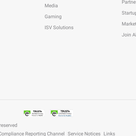
Partne
Media
Startu
Gaming
Marke
ISV Solutions
Join A
 reserved
y Compliance Reporting Channel
Service Notices
Links