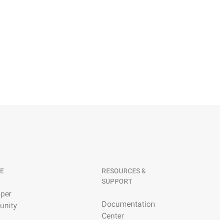
E
RESOURCES &
SUPPORT
per
Documentation
nity
Center