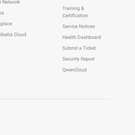
r Network
Training &
ps
Certification
tplace
Service Notices
libaba Cloud
Health Dashboard
Submit a Ticket
Security Report
QwenCloud