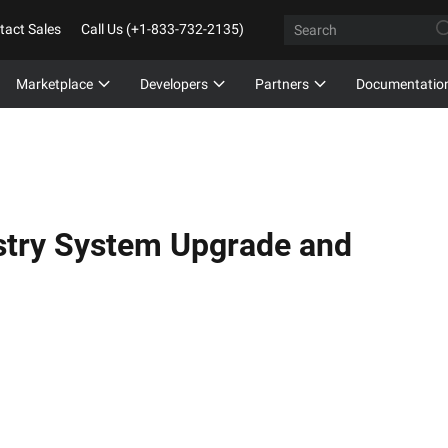
tact Sales
Call Us (+1-833-732-2135)
Marketplace
Developers
Partners
Documentatio
istry System Upgrade and