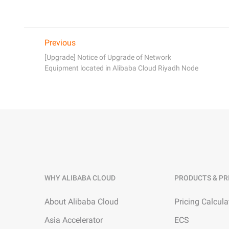
Previous
[Upgrade] Notice of Upgrade of Network
Equipment located in Alibaba Cloud Riyadh Node
WHY ALIBABA CLOUD
PRODUCTS & PR
About Alibaba Cloud
Pricing Calcula
Asia Accelerator
ECS