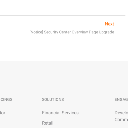
Next
[Notice] Security Center Overview Page Upgrade
ICINGS
SOLUTIONS
ENGAG
tor
Financial Services
Develo
Commu
Retail