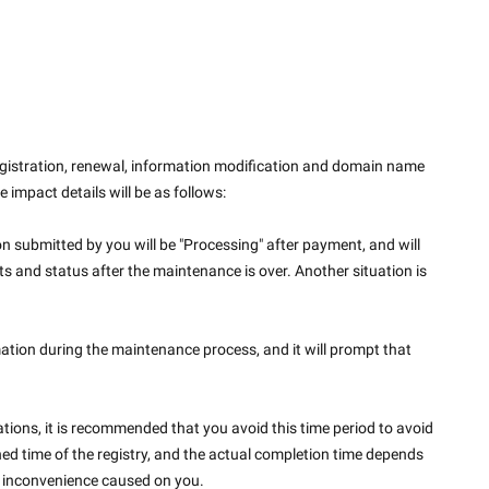
istration, renewal, information modification and domain name 
e impact details will be as follows:
n submitted by you will be "Processing" after payment, and will 
 and status after the maintenance is over. Another situation is 
tion during the maintenance process, and it will prompt that 
ions, it is recommended that you avoid this time period to avoid 
ed time of the registry, and the actual completion time depends 
he inconvenience caused on you.