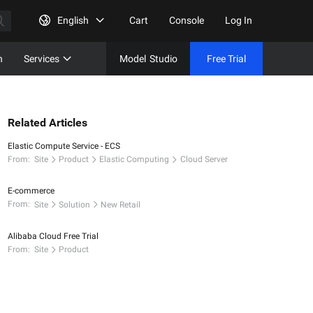
English
Cart
Console
Log In
n
Services
Model
Studio
Free Trial
Complet
Free Tri
Related Articles
Elastic Compute Service - ECS
From:
Site
Product
Elastic Computing
Cloud Server
E-commerce
From:
Site
Solution
New Retail
Alibaba Cloud Free Trial
From:
Site
Product