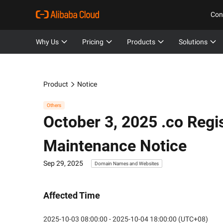
Con
Why Us
Pricing
Products
Solutions
Product
Notice
Others
October 3, 2025 .co Reg
Maintenance Notice
Sep 29, 2025
Domain Names and Websites
Affected Time
2025-10-03 08:00:00 - 2025-10-04 18:00:00 (UTC+08)