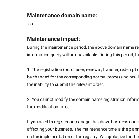
Maintenance domain name:
.co
Maintenance impact:
During the maintenance period, the above domain name reg
information query will be unavailable. During this period, th
1. The registration (purchase), renewal, transfer, redemptio
be changed for the corresponding normal processing results
the inability to submit the relevant order.
2. You cannot modify the domain name registration informa
the modification failed.
If you need to register or manage the above business operat
affecting your business. The maintenance time is the plann
on the implementation of the registry. We apologize for t