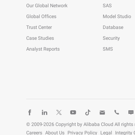
Our Global Network
SAS
Global Offices
Model Studio
Trust Center
Database
Case Studies
Security
Analyst Reports
SMS
© 2009-
2026
Copyright by Alibaba Cloud All rights
Careers
About Us
Privacy Policy
Legal
Integrit