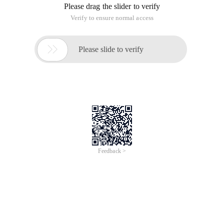
Please drag the slider to verify
Verify to ensure normal access

Please slide to verify
Feedback >