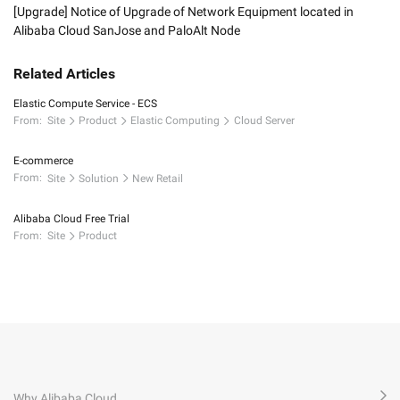
[Upgrade] Notice of Upgrade of Network Equipment located in
Alibaba Cloud SanJose and PaloAlt Node
Related Articles
Elastic Compute Service - ECS
From:
Site
Product
Elastic Computing
Cloud Server
E-commerce
From:
Site
Solution
New Retail
Alibaba Cloud Free Trial
From:
Site
Product
Why Alibaba Cloud