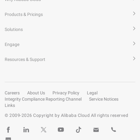
Products & Pricings
Solutions
Engage
Resources & Support
Careers
About Us
Privacy Policy
Legal
Integrity Compliance Reporting Channel
Service Notices
Links
© 2009-
2026
Copyright by Alibaba Cloud All rights reserved