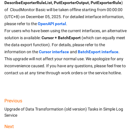
DescribeExporterRuleList, PutExporterOutput, PutExporterRule
) 
of  CloudMonitor Basic will be taken offline starting from 00:00:00 
(UTC+8) on December 05, 2025. For detailed interface information, 
please refer to the 
OpenAPI portal
.
For users who have been using the current interfaces, an alternative 
solution is available: 
Cursor + BatchExport
 (which can equally meet 
the data export function). For details, please refer to the 
information on the 
Cursor interface
and 
BatchExport interface
.
This upgrade will not affect your normal use. We apologize for any 
inconvenience caused. If you have any questions, please feel free to 
contact us at any time through work orders or the service hotline.
Previous
Upgrade of Data Transformation (old version) Tasks in Simple Log
Service
Next