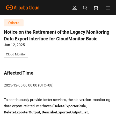
Others
Notice on the Retirement of the Legacy Monitoring
Data Export Interface for CloudMonitor Basic
Jun 12, 2025
Cloud Monitor
Affected Time
2025-12-05 00:00:00 (UTC+08)
To continuously provide better services, the old-version  monitoring 
data export-related interfaces (
DeleteExporterRule, 
DeleteExporterOutput, DescribeExporterOutputList, 